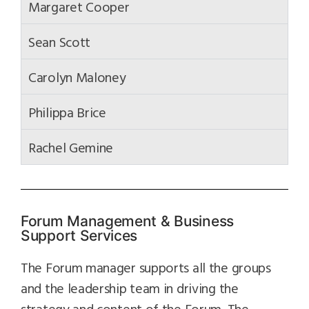
Margaret Cooper
Sean Scott
Carolyn Maloney
Philippa Brice
Rachel Gemine
Forum Management & Business
Support Services
The Forum manager supports all the groups
and the leadership team in driving the
strategy and content of the Forum. The