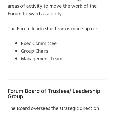
areas of activity to move the work of the
Forum forward as a body.
The Forum leadership team is made up of:
Exec Committee
Group Chairs
Management Team
Forum Board of Trustees/ Leadership
Group
The Board oversees the strategic direction