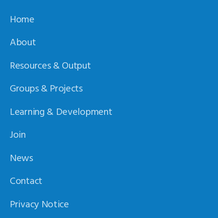
Home
About
Resources & Output
Groups & Projects
Learning & Development
Join
News
Contact
Privacy Notice