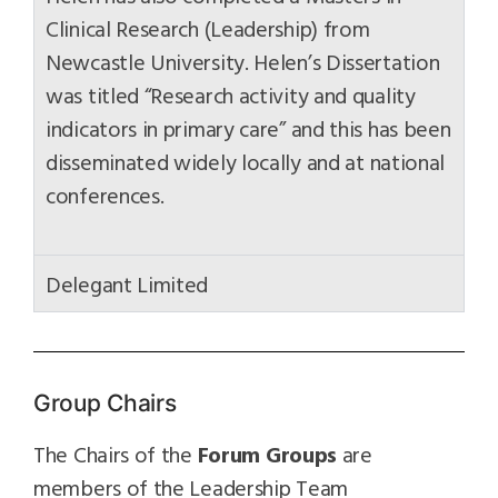
Clinical Research (Leadership) from
Newcastle University. Helen’s Dissertation
was titled “Research activity and quality
indicators in primary care” and this has been
disseminated widely locally and at national
conferences.
Delegant Limited
Group Chairs
The Chairs of the
Forum Groups
are
members of the Leadership Team