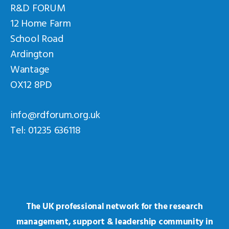
R&D FORUM
12 Home Farm
School Road
Ardington
Wantage
OX12 8PD
info@rdforum.org.uk
Tel: 01235 636118
The UK professional network for the research
management, support & leadership community in