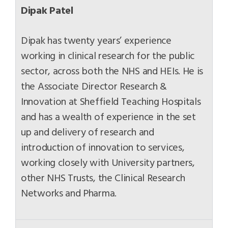
Dipak Patel
Dipak has twenty years’ experience
working in clinical research for the public
sector, across both the NHS and HEIs. He is
the Associate Director Research &
Innovation at Sheffield Teaching Hospitals
and has a wealth of experience in the set
up and delivery of research and
introduction of innovation to services,
working closely with University partners,
other NHS Trusts, the Clinical Research
Networks and Pharma.