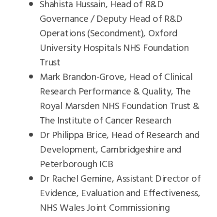
Shahista Hussain, Head of R&D
Governance / Deputy Head of R&D
Operations (Secondment), Oxford
University Hospitals NHS Foundation
Trust
Mark Brandon-Grove, Head of Clinical
Research Performance & Quality, The
Royal Marsden NHS Foundation Trust &
The Institute of Cancer Research
Dr Philippa Brice, Head of Research and
Development, Cambridgeshire and
Peterborough ICB
Dr Rachel Gemine, Assistant Director of
Evidence, Evaluation and Effectiveness,
NHS Wales Joint Commissioning