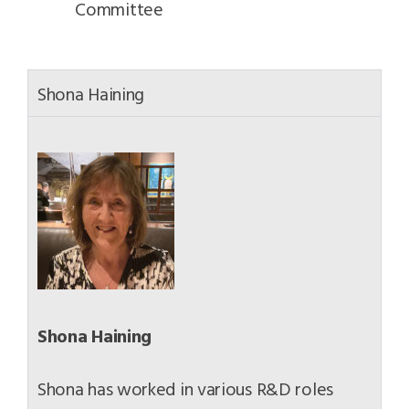
Committee
Shona Haining
Shona Haining
Shona has worked in various R&D roles