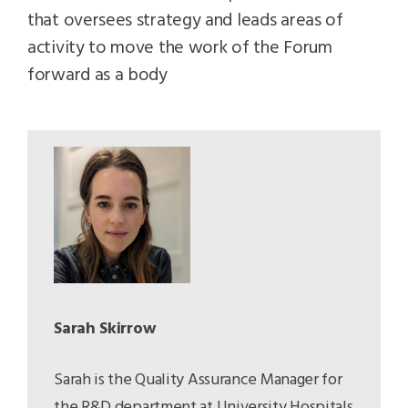
that oversees strategy and leads areas of
activity to move the work of the Forum
forward as a body
Sarah Skirrow
Sarah is the Quality Assurance Manager for
the R&D department at University Hospitals