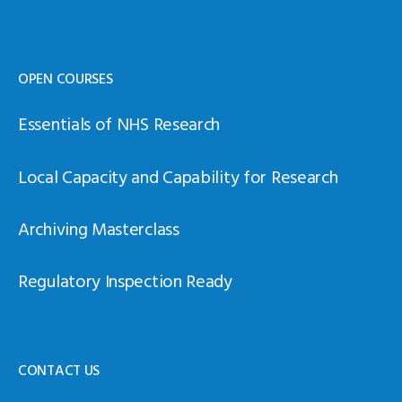
OPEN COURSES
Essentials of NHS Research
Local Capacity and Capability for Research
Archiving Masterclass
Regulatory Inspection Ready
CONTACT US