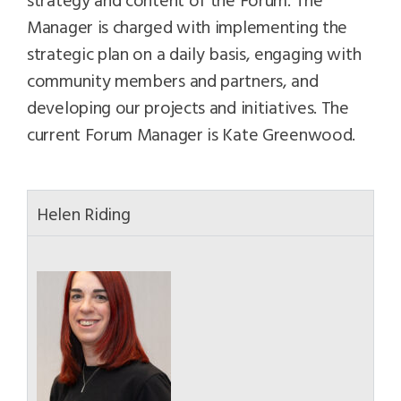
Manager is charged with implementing the
strategic plan on a daily basis, engaging with
community members and partners, and
developing our projects and initiatives. The
current Forum Manager is Kate Greenwood.
Helen Riding