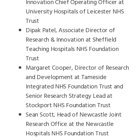
Innovation Chief Operating Officer at
University Hospitals of Leicester NHS
Trust
Dipak Patel, Associate Director of
Research & Innovation at Sheffield
Teaching Hospitals NHS Foundation
Trust
Margaret Cooper, Director of Research
and Development at Tameside
Integrated NHS Foundation Trust and
Senior Research Strategy Lead at
Stockport NHS Foundation Trust
Sean Scott, Head of Newcastle Joint
Research Office at the Newcastle
Hospitals NHS Foundation Trust