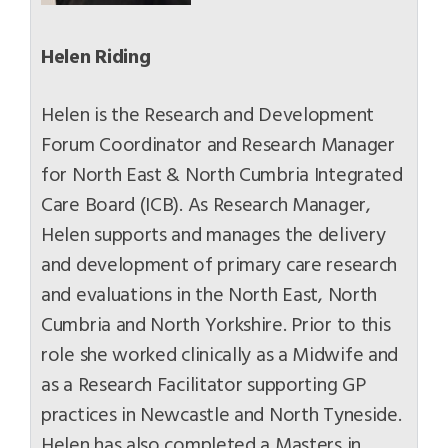
Helen Riding
Helen is the Research and Development
Forum Coordinator and Research Manager
for North East & North Cumbria Integrated
Care Board (ICB). As Research Manager,
Helen supports and manages the delivery
and development of primary care research
and evaluations in the North East, North
Cumbria and North Yorkshire. Prior to this
role she worked clinically as a Midwife and
as a Research Facilitator supporting GP
practices in Newcastle and North Tyneside.
Helen has also completed a Masters in