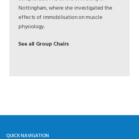
Nottingham, where she investigated the
effects of immobilisation on muscle
physiology.
See all Group Chairs
QUICK NAVIGATION