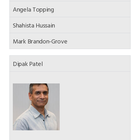
Angela Topping
Shahista Hussain
Mark Brandon-Grove
Dipak Patel