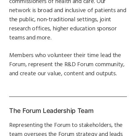
commissioners of health and care. Our
network is broad and inclusive of patients and
the public, non-traditional settings, joint
research offices, higher education sponsor
teams and more.
Members who volunteer their time lead the
Forum, represent the R&D Forum community,
and create our value, content and outputs.
The Forum Leadership Team
Representing the Forum to stakeholders, the
team oversees the Forum strategy and leads