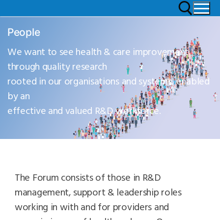
People
We want to see health & care improvement
through quality research
rooted in our organisations and systems, enabled
by an
effective and valued R&D workforce.
The Forum consists of those in R&D
management, support & leadership roles
working in with and for providers and