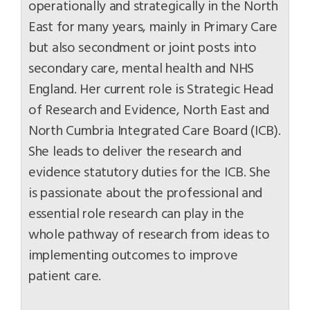
operationally and strategically in the North
East for many years, mainly in Primary Care
but also secondment or joint posts into
secondary care, mental health and NHS
England. Her current role is Strategic Head
of Research and Evidence, North East and
North Cumbria Integrated Care Board (ICB).
She leads to deliver the research and
evidence statutory duties for the ICB. She
is passionate about the professional and
essential role research can play in the
whole pathway of research from ideas to
implementing outcomes to improve
patient care.