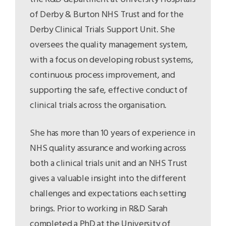
of Derby & Burton NHS Trust and for the
Derby Clinical Trials Support Unit. She
oversees the quality management system,
with a focus on developing robust systems,
continuous process improvement, and
supporting the safe, effective conduct of
clinical trials across the organisation.
She has more than 10 years of experience in
NHS quality assurance and working across
both a clinical trials unit and an NHS Trust
gives a valuable insight into the different
challenges and expectations each setting
brings. Prior to working in R&D Sarah
completed a PhD at the University of