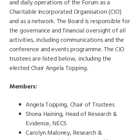
and daily operations of the Forum as a
Charitable Incorporated Organisation (CIO)
and as a network. The Board is responsible for
the governance and financial oversight of all
activities, including communications and the
conference and events programme. The CIO
trustees are listed below, including the
elected Chair Angela Topping.
Members:
Angela Topping, Chair of Trustees
Shona Haining, Head of Research &
Evidence, NECS
Carolyn Maloney, Research &