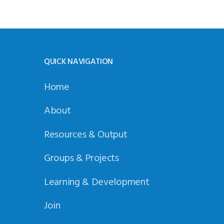
QUICK NAVIGATION
Home
About
Resources & Output
Groups & Projects
Learning & Development
Join