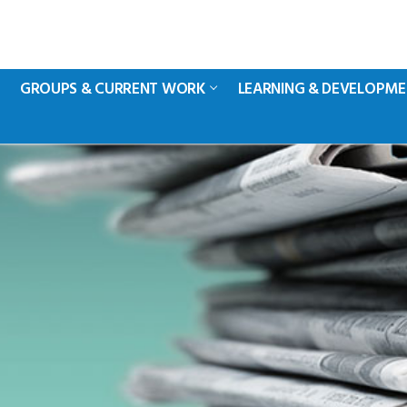
GROUPS & CURRENT WORK
LEARNING & DEVELOPM