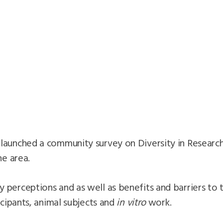
launched a community survey on Diversity in Research
he area.
perceptions and as well as benefits and barriers to t
icipants, animal subjects and
in vitro
work.