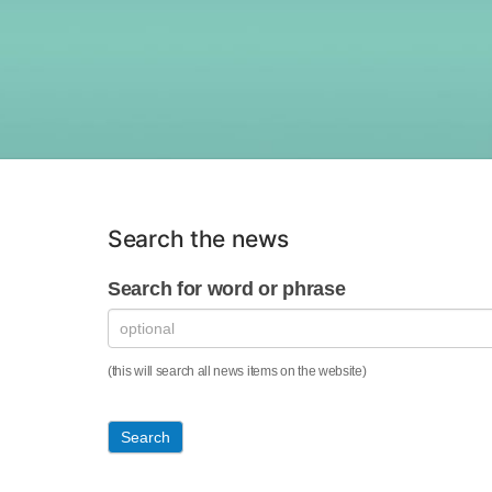
Search the news
News
Search for word or phrase
Search
Form
(this will search all news items on the website)
Search