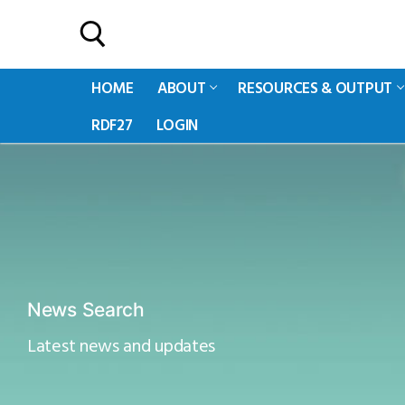
HOME
ABOUT
RESOURCES & OUTPUT
RDF27
LOGIN
News Search
Latest news and updates