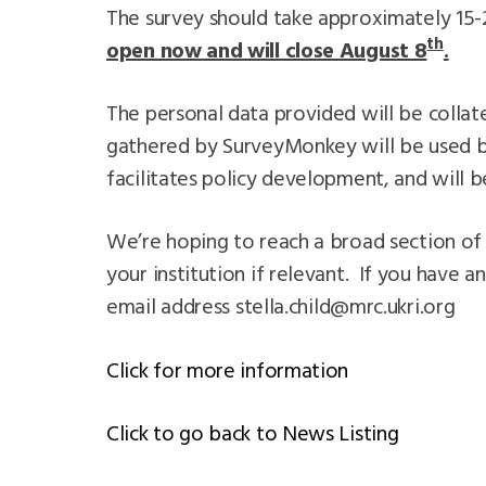
The survey should take approximately 15-
th
open now and will close August 8
.
The personal data provided will be collate
gathered by SurveyMonkey will be used by
facilitates policy development, and will b
We’re hoping to reach a broad section of 
your institution if relevant. If you have a
email address
stella.child@mrc.ukri.org
Click for more information
Click to go back to News Listing