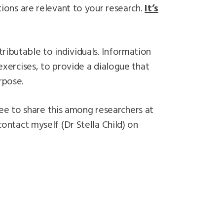
ons are relevant to your research.
It’s
ributable to individuals. Information
ercises, to provide a dialogue that
rpose.
ee to share this among researchers at
contact myself (Dr Stella Child) on