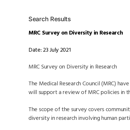
Search Results
MRC Survey on Diversity in Research
Date: 23 July 2021
MRC Survey on Diversity in Research
The Medical Research Council (MRC) have 
will support a review of MRC policies in t
The scope of the survey covers community 
diversity in research involving human part