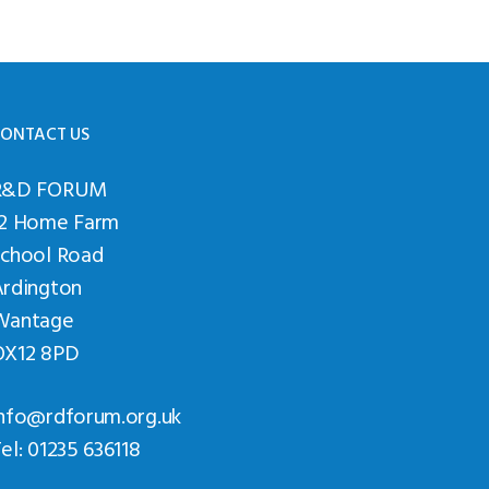
ONTACT US
R&D FORUM
12 Home Farm
School Road
Ardington
Wantage
OX12 8PD
nfo@rdforum.org.uk
el: 01235 636118