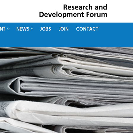
ENT
NEWS
JOBS
JOIN
CONTACT