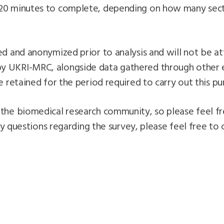
20 minutes to complete, depending on how many secti
d and anonymized prior to analysis and will not be att
 UKRI-MRC, alongside data gathered through other ex
e retained for the period required to carry out this pu
the biomedical research community, so please feel fr
ny questions regarding the survey, please feel free to 