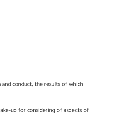
 and conduct, the results of which
ake-up for considering of aspects of