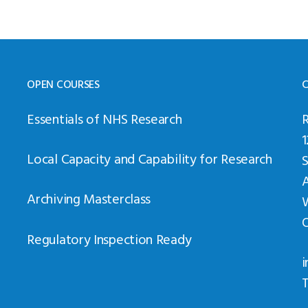
OPEN COURSES
C
Essentials of NHS Research
Local Capacity and Capability for Research
Archiving Masterclass
Regulatory Inspection Ready
i
T