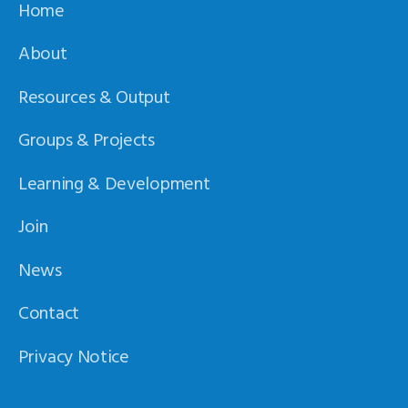
Home
About
Resources & Output
Groups & Projects
Learning & Development
Join
News
Contact
Privacy Notice