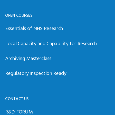
OPEN COURSES
Essentials of NHS Research
Local Capacity and Capability for Research
Archiving Masterclass
Regulatory Inspection Ready
CONTACT US
R&D FORUM