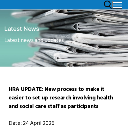
Latest News
Latest news and updates
HRA UPDATE: New process to make it
easier to set up research involving health
and social care staff as participants
Date: 24 April 2026