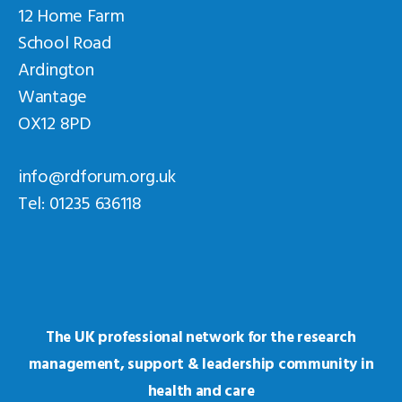
12 Home Farm
School Road
Ardington
Wantage
OX12 8PD
info@rdforum.org.uk
Tel: 01235 636118
The UK professional network for the research
management, support & leadership community in
health and care