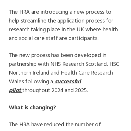
The HRA are introducing a new process to
help streamline the application process for
research taking place in the UK where health
and social care staff are participants.
The new process has been developed in
partnership with NHS Research Scotland, HSC
Northern Ireland and Health Care Research
Wales following a
successful
pilot
throughout 2024 and 2025.
What is changing?
The HRA have reduced the number of