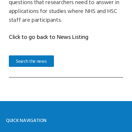
questions that researchers need to answer in
applications for studies where NHS and HSC
staff are participants.
Click to go back to News Listing
Search the news
QUICK NAVIGATION