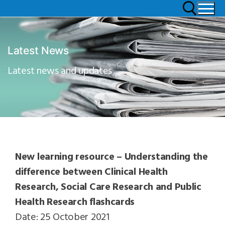
Latest News
Latest news and updates
New learning resource – Understanding the
difference between Clinical Health
Research, Social Care Research and Public
Health Research flashcards
Date: 25 October 2021