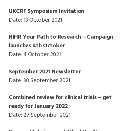
UKCRF Symposium Invitation
Date: 13 October 2021
NIHR Your Path to Research – Campaign
launches 4th October
Date: 4 October 2021
September 2021 Newsletter
Date: 30 September 2021
Combined review for clinical trials – get
ready for January 2022
Date: 27 September 2021