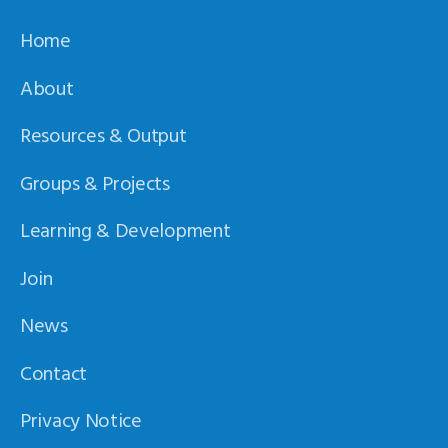
Home
About
Resources & Output
Groups & Projects
Learning & Development
Join
News
Contact
Privacy Notice