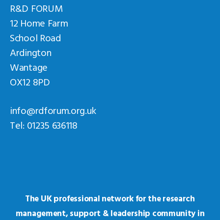
R&D FORUM
12 Home Farm
School Road
Ardington
Wantage
OX12 8PD
info@rdforum.org.uk
Tel: 01235 636118
The UK professional network for the research
management, support & leadership community in