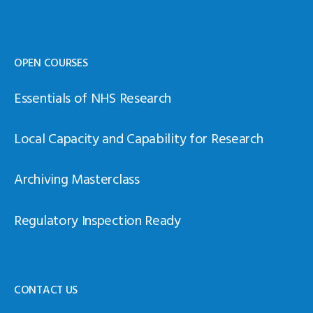
OPEN COURSES
Essentials of NHS Research
Local Capacity and Capability for Research
Archiving Masterclass
Regulatory Inspection Ready
CONTACT US