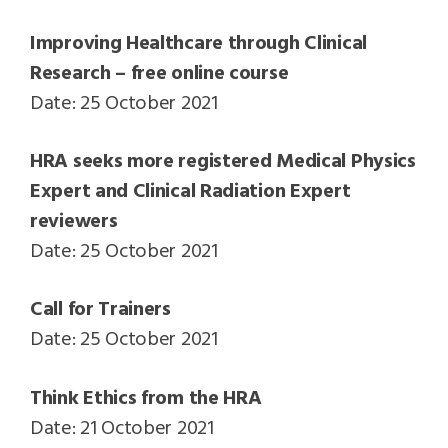
Improving Healthcare through Clinical
Research – free online course
Date: 25 October 2021
HRA seeks more registered Medical Physics
Expert and Clinical Radiation Expert
reviewers
Date: 25 October 2021
Call for Trainers
Date: 25 October 2021
Think Ethics from the HRA
Date: 21 October 2021