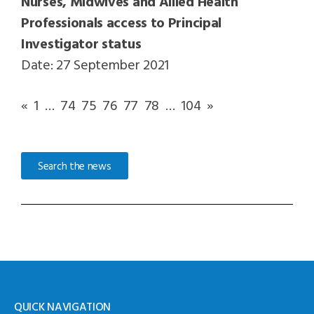
Nurses, Midwives and Allied Health
Professionals access to Principal
Investigator status
Date: 27 September 2021
«
1
…
74
75
76
77
78
…
104
»
Search the news
QUICK NAVIGATION