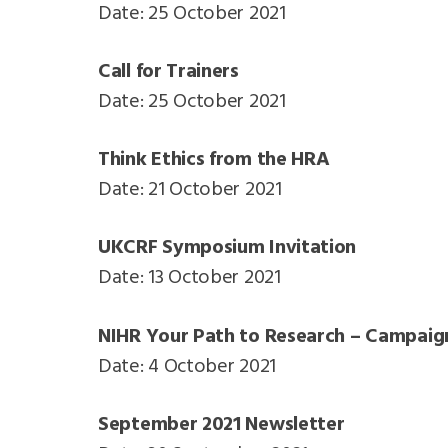
Date: 25 October 2021
Call for Trainers
Date: 25 October 2021
Think Ethics from the HRA
Date: 21 October 2021
UKCRF Symposium Invitation
Date: 13 October 2021
NIHR Your Path to Research – Campaig
Date: 4 October 2021
September 2021 Newsletter