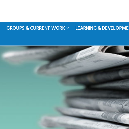
GROUPS & CURRENT WORK
LEARNING & DEVELOPM