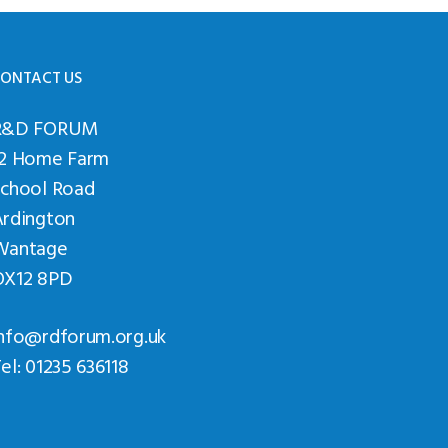
ONTACT US
R&D FORUM
12 Home Farm
School Road
Ardington
Wantage
OX12 8PD
nfo@rdforum.org.uk
el: 01235 636118