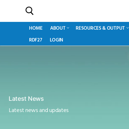
HOME
ABOUT
RESOURCES & OUTPUT
RDF27
LOGIN
Latest News
Latest news and updates