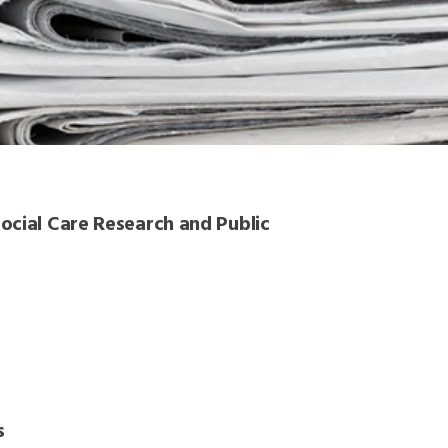
ocial Care Research and Public
s