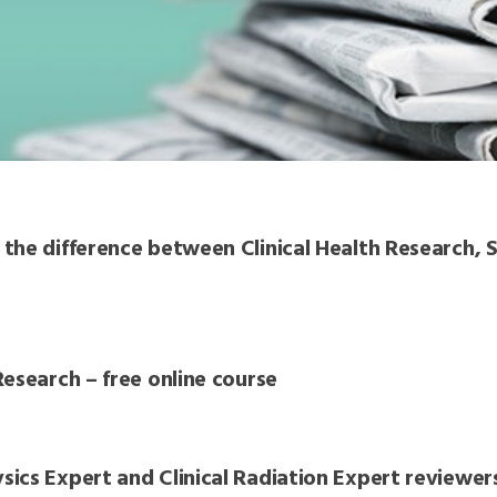
the difference between Clinical Health Research, S
esearch – free online course
ics Expert and Clinical Radiation Expert reviewer