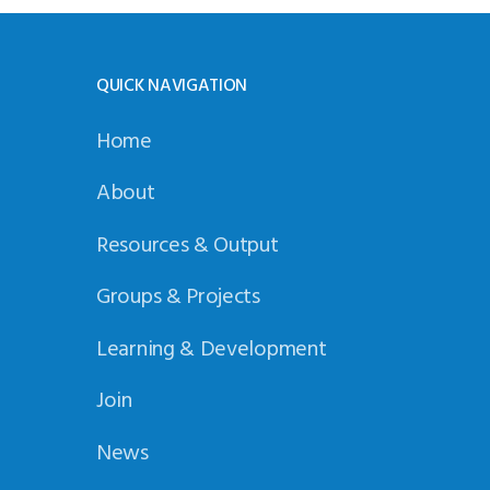
QUICK NAVIGATION
Home
About
Resources & Output
Groups & Projects
Learning & Development
Join
News