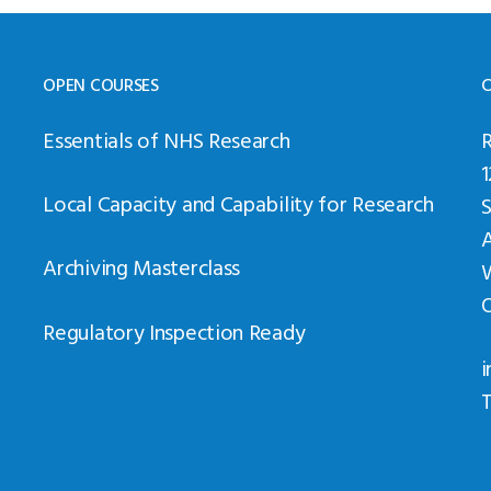
OPEN COURSES
C
Essentials of NHS Research
Local Capacity and Capability for Research
Archiving Masterclass
Regulatory Inspection Ready
i
T