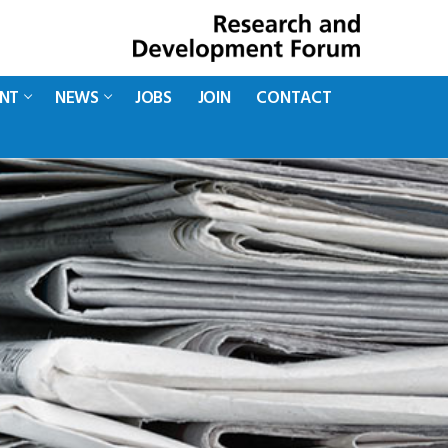
ENT
NEWS
JOBS
JOIN
CONTACT