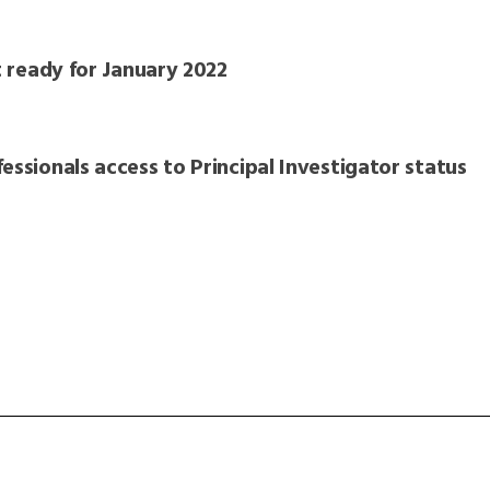
t ready for January 2022
essionals access to Principal Investigator status