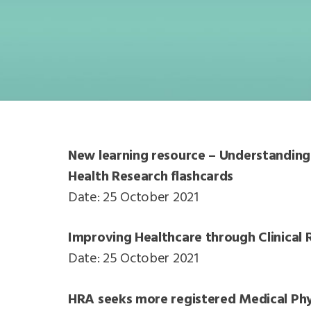
New learning resource – Understanding 
Health Research flashcards
Date: 25 October 2021
Improving Healthcare through Clinical R
Date: 25 October 2021
HRA seeks more registered Medical Phys