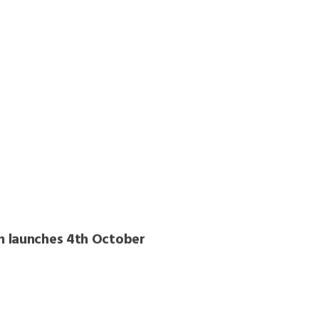
n launches 4th October