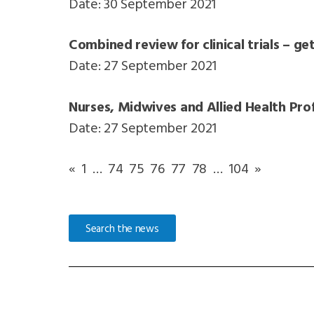
Date: 30 September 2021
Combined review for clinical trials – ge
Date: 27 September 2021
Nurses, Midwives and Allied Health Prof
Date: 27 September 2021
«
1
…
74
75
76
77
78
…
104
»
Search the news