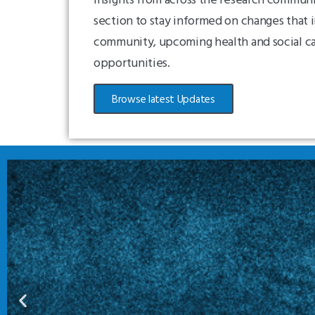
section to stay informed on changes that 
community, upcoming health and social c
opportunities.
Browse latest Updates