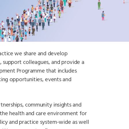
actice we share and develop
, support colleagues, and provide a
lopment Programme that includes
king opportunities, events and
tnerships, community insights and
the health and care environment for
licy and practice system-wide as well