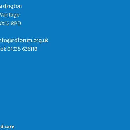
Ardington
Wantage
OX12 8PD
nfo@rdforum.org.uk
el: 01235 636118
d care