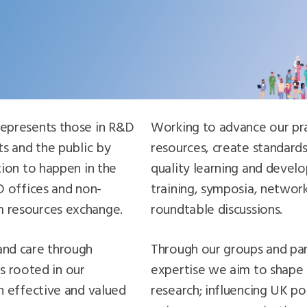
epresents those in R&D
Working to advance our pr
s and the public by
resources, create standards
tion to happen in the
quality learning and deve
D offices and non-
training, symposia, networ
 resources exchange.
roundtable discussions.
and care through
Through our groups and par
is rooted in our
expertise we aim to shape 
n effective and valued
research; influencing UK po