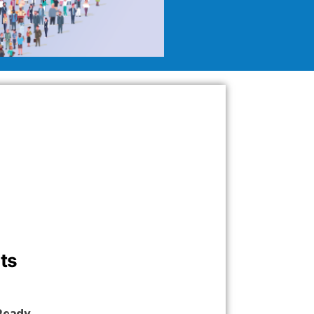
ts
 Ready