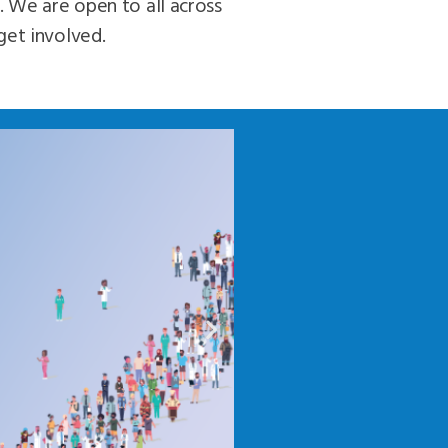
. We are open to all across
get involved.