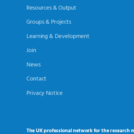
Resources & Output
Groups & Projects
Learning & Development
Join
News
Contact
Privacy Notice
The UK professional network for the research