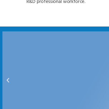
R&D professional workforce.