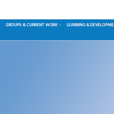
GROUPS & CURRENT WORK
LEARNING & DEVELOPM