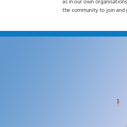
as in our own organisations
the community to join and 