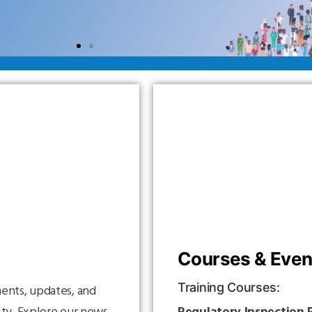
Courses & Even
Training Courses:
ents, updates, and
ity. Explore our news
Regulatory Inspection