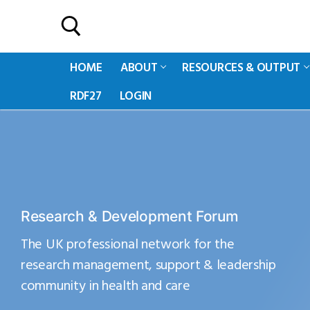
HOME
ABOUT
RESOURCES & OUTPUT
RDF27
LOGIN
Research & Development Forum
The UK professional network for the
research management, support & leadership
community in health and care