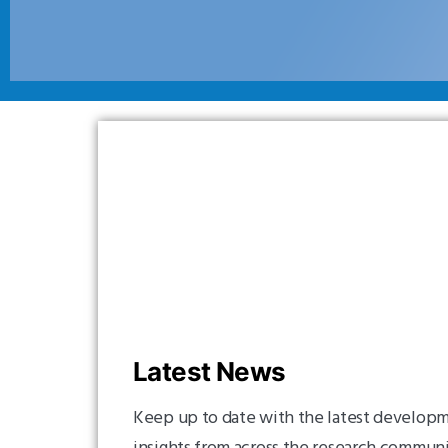
Latest News
Keep up to date with the latest developm
insights from across the research commun