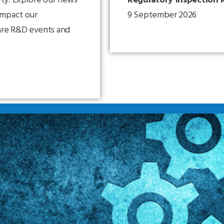
impact our
9 September 2026
are R&D events and