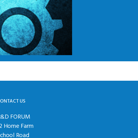
ONTACT US
R&D FORUM
12 Home Farm
School Road