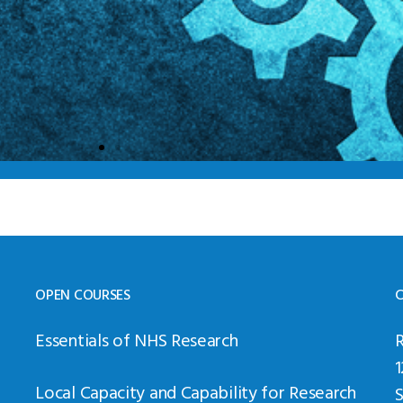
OPEN COURSES
C
Essentials of NHS Research
Local Capacity and Capability for Research