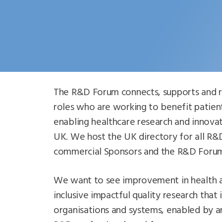
The R&D Forum connects, supports and r
roles who are working to benefit patient
enabling healthcare research and innova
UK. We host the UK directory for all R&
commercial Sponsors and the R&D Forum
We want to see improvement in health 
inclusive impactful quality research that 
organisations and systems, enabled by a