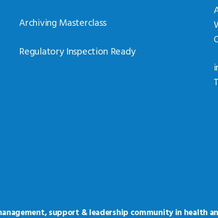
Archiving Masterclass
Regulatory Inspection Ready
i
T
 management, support & leadership community in health an