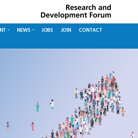
ENT
NEWS
JOBS
JOIN
CONTACT