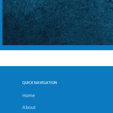
QUICK NAVIGATION
Home
About