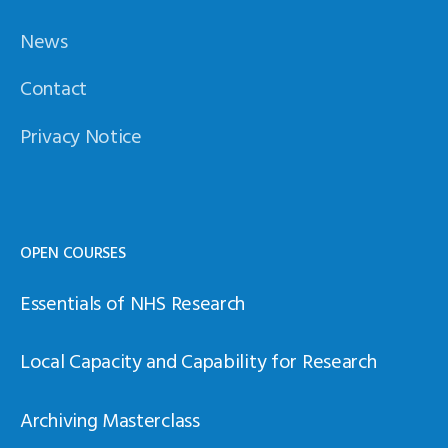
News
Contact
Privacy Notice
OPEN COURSES
Essentials of NHS Research
Local Capacity and Capability for Research
Archiving Masterclass