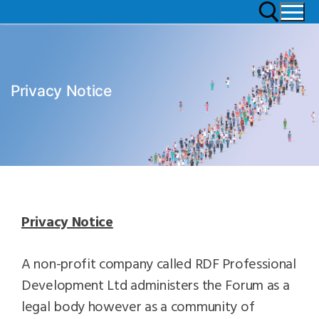
Privacy Notice
Privacy Notice
A non-profit company called RDF Professional
Development Ltd administers the Forum as a
legal body however as a community of