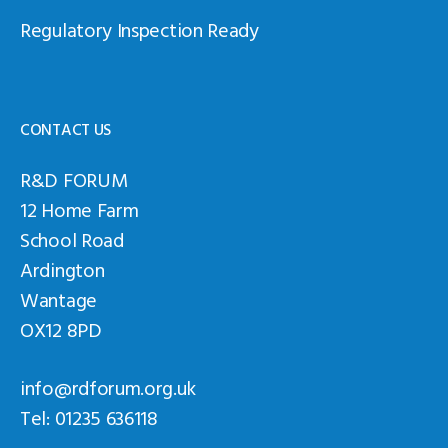
Regulatory Inspection Ready
CONTACT US
R&D FORUM
12 Home Farm
School Road
Ardington
Wantage
OX12 8PD
info@rdforum.org.uk
Tel: 01235 636118