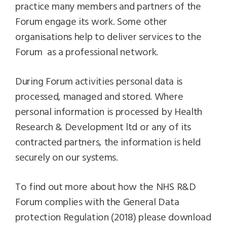
practice many members and partners of the
Forum engage its work. Some other
organisations help to deliver services to the
Forum as a professional network.
During Forum activities personal data is
processed, managed and stored. Where
personal information is processed by Health
Research & Development ltd or any of its
contracted partners, the information is held
securely on our systems.
To find out more about how the NHS R&D
Forum complies with the General Data
protection Regulation (2018) please download