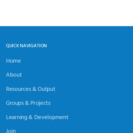
QUICK NAVIGATION
Home
About
Resources & Output
Groups & Projects
Learning & Development
Join