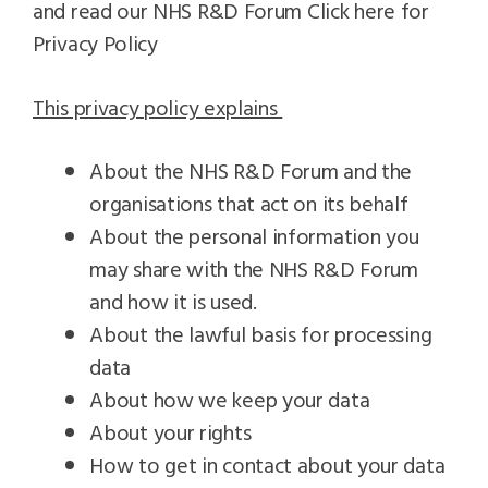
and read our NHS R&D Forum
Click here for
Privacy Policy
This privacy policy explains
About the NHS R&D Forum and the
organisations that act on its behalf
About the personal information you
may share with the NHS R&D Forum
and how it is used.
About the lawful basis for processing
data
About how we keep your data
About your rights
How to get in contact about your data