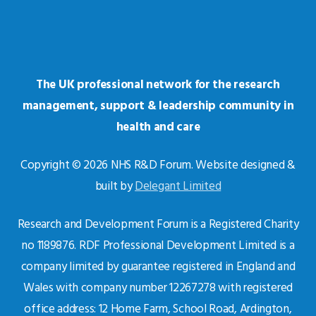
The UK professional network for the research
management, support & leadership community in
health and care
Copyright © 2026 NHS R&D Forum. Website designed &
built by
Delegant Limited
Research and Development Forum is a Registered Charity
no 1189876. RDF Professional Development Limited is a
company limited by guarantee registered in England and
Wales with company number 12267278 with registered
office address: 12 Home Farm, School Road, Ardington,