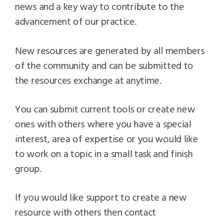
news and a key way to contribute to the
advancement of our practice.
New resources are generated by all members
of the community and can be submitted to
the resources exchange at anytime.
You can submit current tools or create new
ones with others where you have a special
interest, area of expertise or you would like
to work on a topic in a small task and finish
group.
If you would like support to create a new
resource with others then contact