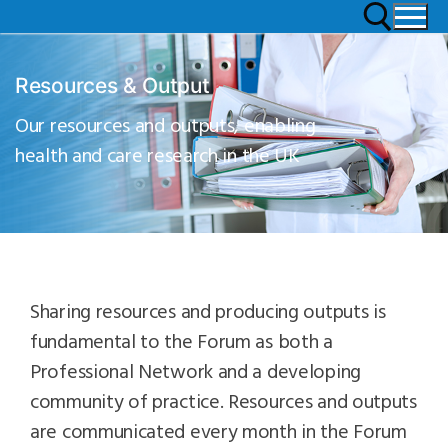
Resources & Output
Our resources and outputs, enabling
health and care research in the UK
Sharing resources and producing outputs is
fundamental to the Forum as both a
Professional Network and a developing
community of practice. Resources and outputs
are communicated every month in the Forum