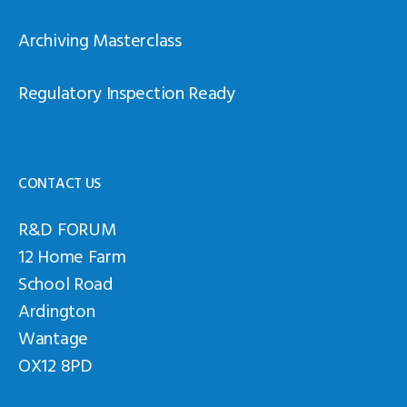
Archiving Masterclass
Regulatory Inspection Ready
CONTACT US
R&D FORUM
12 Home Farm
School Road
Ardington
Wantage
OX12 8PD