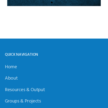
Resources
Exchange
Click to access shared
R&D resources
Access Here
QUICK NAVIGATION
Home
About
Resources & Output
Groups & Projects