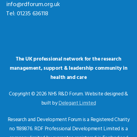
info@rdforum.org.uk
Tel: 01235 636118
The UK professional network for the research
management, support & leadership community in
health and care
Copyright © 2026 NHS R&D Forum. Website designed &
built by
Delegant Limited
Research and Development Forum is a Registered Charity
no 1189876. RDF Professional Development Limited is a