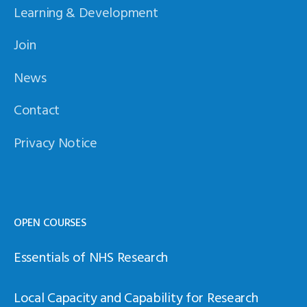
Learning & Development
Join
News
Contact
Privacy Notice
OPEN COURSES
Essentials of NHS Research
Local Capacity and Capability for Research