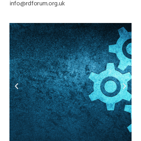
info@rdforum.org.uk