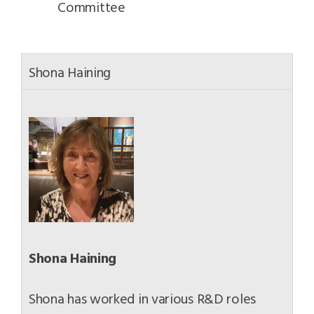
Committee
Shona Haining
Shona Haining
Shona has worked in various R&D roles