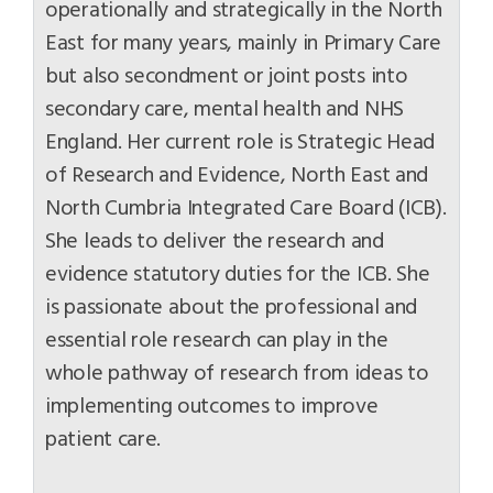
operationally and strategically in the North
East for many years, mainly in Primary Care
but also secondment or joint posts into
secondary care, mental health and NHS
England. Her current role is Strategic Head
of Research and Evidence, North East and
North Cumbria Integrated Care Board (ICB).
She leads to deliver the research and
evidence statutory duties for the ICB. She
is passionate about the professional and
essential role research can play in the
whole pathway of research from ideas to
implementing outcomes to improve
patient care.