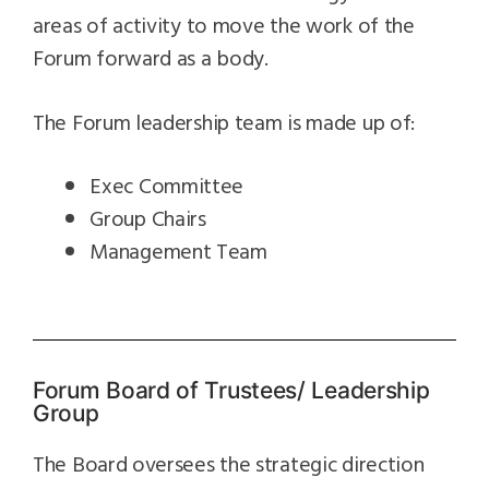
areas of activity to move the work of the
Forum forward as a body.
The Forum leadership team is made up of:
Exec Committee
Group Chairs
Management Team
Forum Board of Trustees/ Leadership
Group
The Board oversees the strategic direction