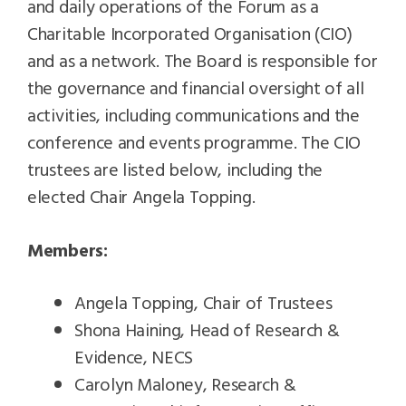
and daily operations of the Forum as a
Charitable Incorporated Organisation (CIO)
and as a network. The Board is responsible for
the governance and financial oversight of all
activities, including communications and the
conference and events programme. The CIO
trustees are listed below, including the
elected Chair Angela Topping.
Members:
Angela Topping, Chair of Trustees
Shona Haining, Head of Research &
Evidence, NECS
Carolyn Maloney, Research &