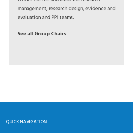
management, research design, evidence and
evaluation and PPI teams.
See all Group Chairs
QUICK NAVIGATION