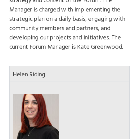
Manager is charged with implementing the
strategic plan on a daily basis, engaging with
community members and partners, and
developing our projects and initiatives. The
current Forum Manager is Kate Greenwood.
Helen Riding