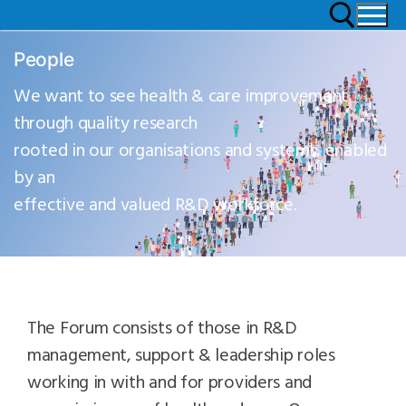
People
We want to see health & care improvement
through quality research
rooted in our organisations and systems, enabled
by an
effective and valued R&D workforce.
The Forum consists of those in R&D
management, support & leadership roles
working in with and for providers and