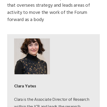
that oversees strategy and leads areas of
activity to move the work of the Forum
forward as a body
Clara Yates
Clara is the Associate Director of Research
within the ICB and leads the research