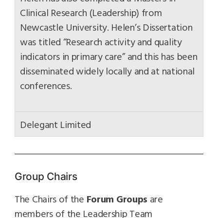
Clinical Research (Leadership) from
Newcastle University. Helen’s Dissertation
was titled “Research activity and quality
indicators in primary care” and this has been
disseminated widely locally and at national
conferences.
Delegant Limited
Group Chairs
The Chairs of the
Forum Groups
are
members of the Leadership Team