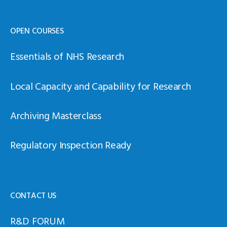
OPEN COURSES
Essentials of NHS Research
Local Capacity and Capability for Research
Archiving Masterclass
Regulatory Inspection Ready
CONTACT US
R&D FORUM