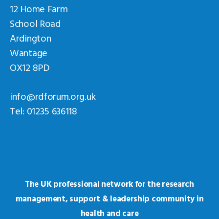
12 Home Farm
School Road
Ardington
Wantage
OX12 8PD
info@rdforum.org.uk
Tel: 01235 636118
The UK professional network for the research
management, support & leadership community in
health and care