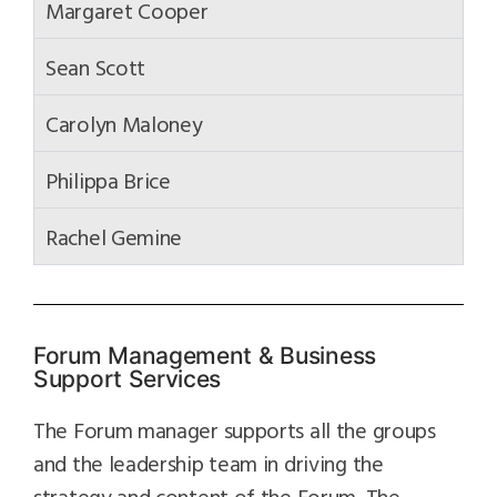
Margaret Cooper
Sean Scott
Carolyn Maloney
Philippa Brice
Rachel Gemine
Forum Management & Business
Support Services
The Forum manager supports all the groups
and the leadership team in driving the
strategy and content of the Forum. The