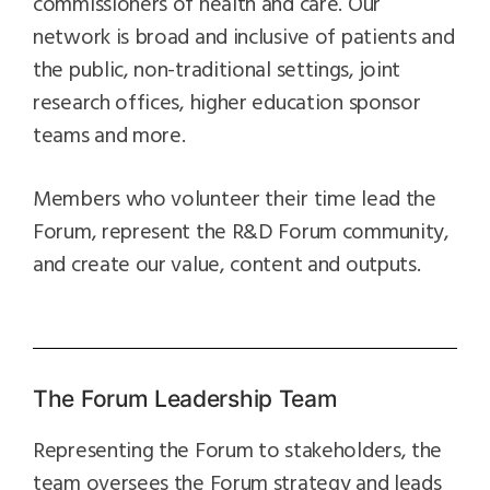
commissioners of health and care. Our
network is broad and inclusive of patients and
the public, non-traditional settings, joint
research offices, higher education sponsor
teams and more.
Members who volunteer their time lead the
Forum, represent the R&D Forum community,
and create our value, content and outputs.
The Forum Leadership Team
Representing the Forum to stakeholders, the
team oversees the Forum strategy and leads