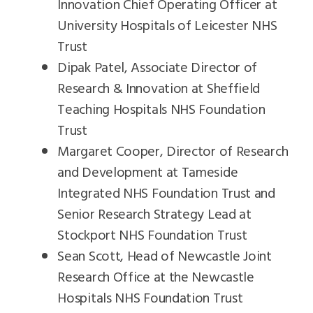
Innovation Chief Operating Officer at
University Hospitals of Leicester NHS
Trust
Dipak Patel, Associate Director of
Research & Innovation at Sheffield
Teaching Hospitals NHS Foundation
Trust
Margaret Cooper, Director of Research
and Development at Tameside
Integrated NHS Foundation Trust and
Senior Research Strategy Lead at
Stockport NHS Foundation Trust
Sean Scott, Head of Newcastle Joint
Research Office at the Newcastle
Hospitals NHS Foundation Trust