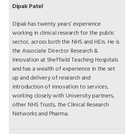
Dipak Patel
Dipak has twenty years’ experience
working in clinical research for the public
sector, across both the NHS and HEIs. He is
the Associate Director Research &
Innovation at Sheffield Teaching Hospitals
and has a wealth of experience in the set
up and delivery of research and
introduction of innovation to services,
working closely with University partners,
other NHS Trusts, the Clinical Research
Networks and Pharma.