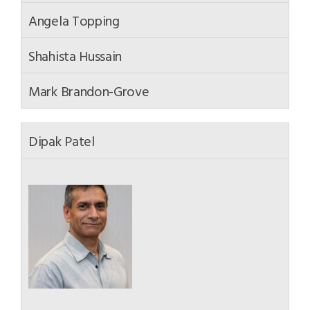
Angela Topping
Shahista Hussain
Mark Brandon-Grove
Dipak Patel