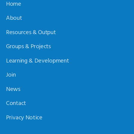
Home
About
Resources & Output
Groups & Projects
Learning & Development
Join
News
Contact
Privacy Notice