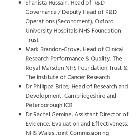
Shahista Hussain, Head of R&D
Governance / Deputy Head of R&D
Operations (Secondment), Oxford
University Hospitals NHS Foundation
Trust
Mark Brandon-Grove, Head of Clinical
Research Performance & Quality, The
Royal Marsden NHS Foundation Trust &
The Institute of Cancer Research
Dr Philippa Brice, Head of Research and
Development, Cambridgeshire and
Peterborough ICB
Dr Rachel Gemine, Assistant Director of
Evidence, Evaluation and Effectiveness,
NHS Wales Joint Commissioning