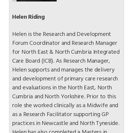
Helen Riding
Helen is the Research and Development
Forum Coordinator and Research Manager
for North East & North Cumbria Integrated
Care Board (ICB). As Research Manager,
Helen supports and manages the delivery
and development of primary care research
and evaluations in the North East, North
Cumbria and North Yorkshire. Prior to this
role she worked clinically as a Midwife and
as a Research Facilitator supporting GP
practices in Newcastle and North Tyneside.
Helen has also completed a Masters in