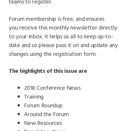
teams to register.
Forum membership is free, and ensures
you receive this monthly newsletter directly
to your inbox. It helps us all to keep up-to-
date and so please pass it on and update any
changes using the registration form.
The highlights of this issue are
2018 Conference News
Training
Forum Roundup
Around the Forum
New Resources