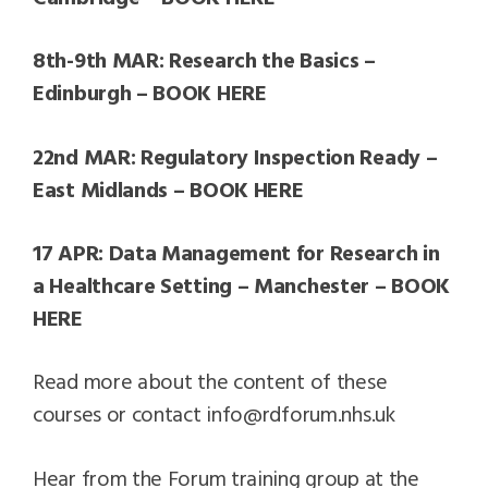
8th-9th MAR: Research the Basics –
Edinburgh – BOOK HERE
22nd MAR: Regulatory Inspection Ready –
East Midlands – BOOK HERE
17 APR: Data Management for Research in
a Healthcare Setting – Manchester – BOOK
HERE
Read more about the content of these
courses or contact info@rdforum.nhs.uk
Hear from the Forum training group at the