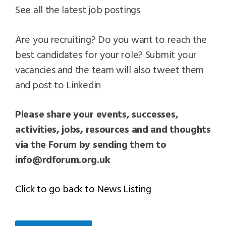
See all the latest job postings
Are you recruiting? Do you want to reach the
best candidates for your role? Submit your
vacancies and the team will also tweet them
and post to Linkedin
Please share your events, successes,
activities, jobs, resources and and thoughts
via the Forum by sending them to
info@rdforum.org.uk
Click to go back to News Listing