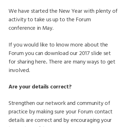
We have started the New Year with plenty of
activity to take us up to the Forum
conference in May.
If you would like to know more about the
Forum you can download our 2017 slide set
for sharing here
.
There are many ways to get
involved.
Are your details correct?
Strengthen our network and community of
practice by making sure your Forum contact
details are correct and by encouraging your