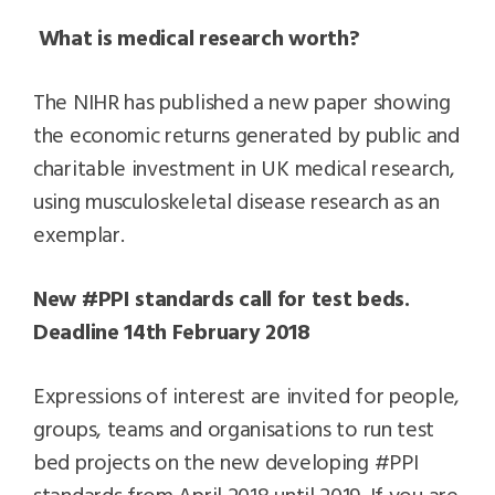
What is medical research worth?
The NIHR has published a new paper showing
the economic returns generated by public and
charitable investment in UK medical research,
using musculoskeletal disease research as an
exemplar.
New #PPI standards call for test beds.
Deadline 14th February 2018
Expressions of interest are invited for people,
groups, teams and organisations to run test
bed projects on the new developing #PPI
standards from April 2018 until 2019. If you are