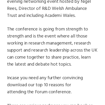
evening networking event hosted by Nigel
Rees, Director of R&D Welsh Ambulance
Trust and including Academi Wales.
The conference is going from strength to
strength and is the event where all those
working in research management, research
support and research leadership across the UK
can come together to share practice, learn
the latest and debate hot topics.
Incase you need any further convincing
download our top 10 reasons for
attending the Forum conference.