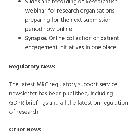
Slides and recording of Researchfish
webinar for research organisations
preparing for the next submission
period now online
Synapse: Online collection of patient
engagement initiatives in one place
Regulatory News
The latest MRC regulatory support service
newsletter has been published, including
GDPR briefings and all the latest on regulation
of research
Other News