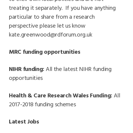
treating it separately. If you have anything
particular to share from a research
perspective please let us know
kate.greenwood@rdforum.org.uk
MRC funding opportunities
NIHR funding:
All the latest NIHR funding
opportunities
Health & Care Research Wales Funding:
All
2017-2018 funding schemes
Latest Jobs