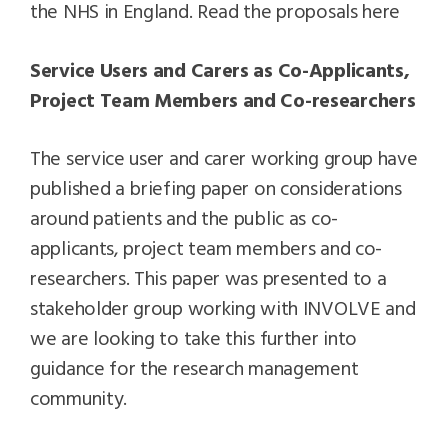
the NHS in England. Read the proposals here
Service Users and Carers as Co-Applicants,
Project Team Members and Co-researchers
The service user and carer working group have
published a briefing paper on considerations
around patients and the public as co-
applicants, project team members and co-
researchers. This paper was presented to a
stakeholder group working with INVOLVE and
we are looking to take this further into
guidance for the research management
community.