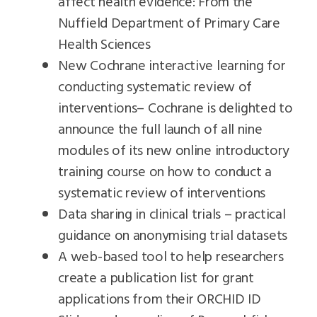
affect health evidence: From the
Nuffield Department of Primary Care
Health Sciences
New Cochrane interactive learning for
conducting systematic review of
interventions– Cochrane is delighted to
announce the full launch of all nine
modules of its new online introductory
training course on how to conduct a
systematic review of interventions
Data sharing in clinical trials – practical
guidance on anonymising trial datasets
A web-based tool to help researchers
create a publication list for grant
applications from their ORCHID ID