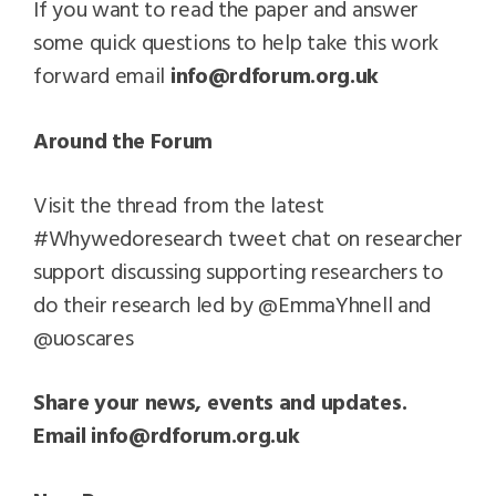
If you want to read the paper and answer
some quick questions to help take this work
forward email
info@rdforum.org.uk
Around the Forum
Visit the thread from the latest
#Whywedoresearch tweet chat on researcher
support discussing supporting researchers to
do their research led by @EmmaYhnell and
@uoscares
Share your news, events and updates.
Email
info@rdforum.org.uk