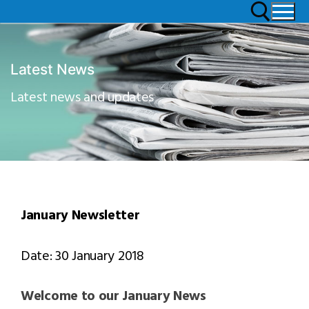
Latest News
Latest news and updates
January Newsletter
Date: 30 January 2018
Welcome to our January News