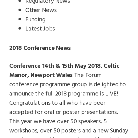
Regulatory News
Other News
Funding
Latest Jobs
2018 Conference News
Conference 14th & 15th May 2018. Celtic
Manor, Newport Wales
The Forum
conference programme group is delighted to
announce the full 2018 programme is LIVE!
Congratulations to all who have been
accepted for oral or poster presentations.
This year we have over 50 speakers, 5
workshops, over 50 posters and a new Sunday