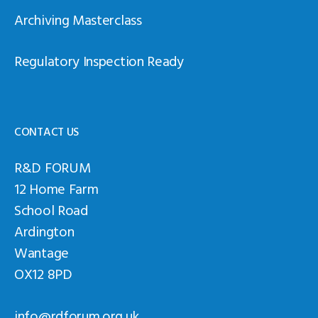
Archiving Masterclass
Regulatory Inspection Ready
CONTACT US
R&D FORUM
12 Home Farm
School Road
Ardington
Wantage
OX12 8PD
info@rdforum.org.uk