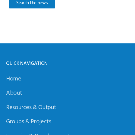
Search the news
QUICK NAVIGATION
Home
About
Resources & Output
Groups & Projects