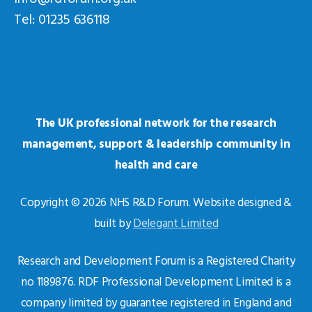
Tel: 01235 636118
The UK professional network for the research
management, support & leadership community in
health and care
Copyright © 2026 NHS R&D Forum. Website designed &
built by
Delegant Limited
Research and Development Forum is a Registered Charity
no 1189876. RDF Professional Development Limited is a
company limited by guarantee registered in England and