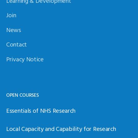
Learning & Development
Join
News
Contact
Privacy Notice
OPEN COURSES
Essentials of NHS Research
Local Capacity and Capability for Research