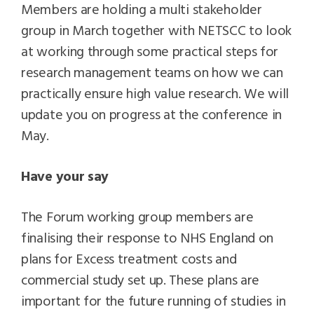
Members are holding a multi stakeholder
group in March together with NETSCC to look
at working through some practical steps for
research management teams on how we can
practically ensure high value research. We will
update you on progress at the conference in
May.
Have your say
The Forum working group members are
finalising their response to NHS England on
plans for Excess treatment costs and
commercial study set up. These plans are
important for the future running of studies in