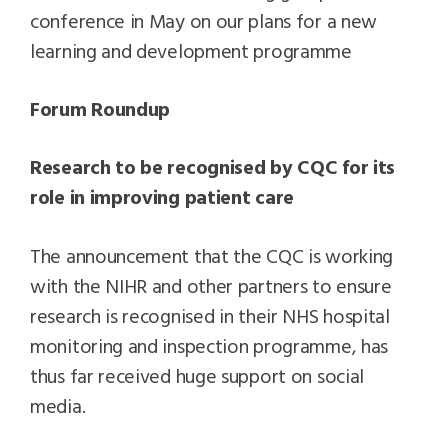
conference in May on our plans for a new
learning and development programme
Forum Roundup
Research to be recognised by CQC for its
role in improving patient care
The announcement that the CQC is working
with the NIHR and other partners to ensure
research is recognised in their NHS hospital
monitoring and inspection programme, has
thus far received huge support on social
media.