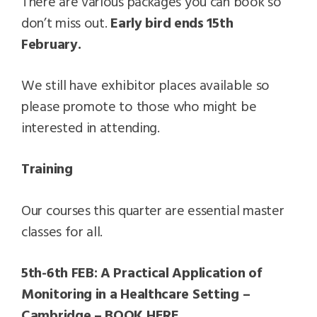
There are various packages you can book so
don’t miss out.
Early bird ends 15th
February.
We still have exhibitor places available so
please promote to those who might be
interested in attending.
Training
Our courses this quarter are essential master
classes for all.
5th-6th FEB: A Practical Application of
Monitoring in a Healthcare Setting –
Cambridge – BOOK HERE