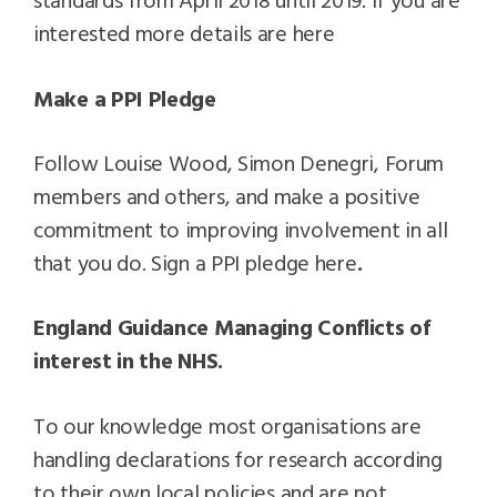
interested more details are here
Make a PPI Pledge
Follow Louise Wood, Simon Denegri, Forum
members and others, and make a positive
commitment to improving involvement in all
that you do. Sign a PPI pledge here
.
England Guidance Managing Conflicts of
interest in the NHS.
To our knowledge most organisations are
handling declarations for research according
to their own local policies and are not