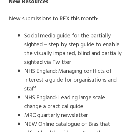
New Resources
New submissions to REX this month:
Social media guide for the partially
sighted – step by step guide to enable
the visually impaired, blind and partially
sighted via Twitter
NHS England: Managing conflicts of
interest a guide for organisations and
staff
NHS England: Leading large scale
change a practical guide
MRC quarterly newsletter
NEW Online catalogue of Bias that