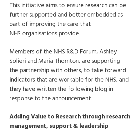
This initiative aims to ensure research can be
further supported and better embedded as
part of improving the care that
NHS organisations provide.
Members of the NHS R&D Forum, Ashley
Solieri and Maria Thornton, are supporting
the partnership with others, to take forward
indicators that are workable for the NHS, and
they have written the following blog in
response to the announcement.
Adding Value to Research through research
management, support & leadership