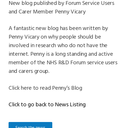
New blog published by Forum Service Users
and Carer Member Penny Vicary
A fantastic new blog has been written by
Penny Vicary on why people should be
involved in research who do not have the
internet. Penny is a long standing and active
member of the NHS R&D Forum service users
and carers group.
Click here to read Penny’s Blog
Click to go back to News Listing
Search the news