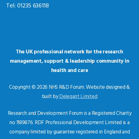
Tel: 01235 636118
The UK professional network for the research
management, support & leadership community in
health and care
Copyright © 2026 NHS R&D Forum. Website designed &
built by
Delegant Limited
Research and Development Forum is a Registered Charity
no 1189876. RDF Professional Development Limited is a
company limited by guarantee registered in England and