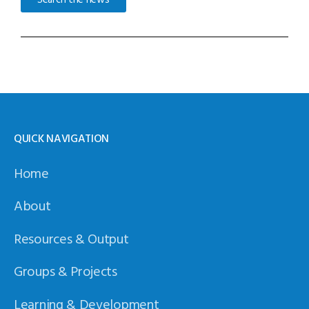
QUICK NAVIGATION
Home
About
Resources & Output
Groups & Projects
Learning & Development