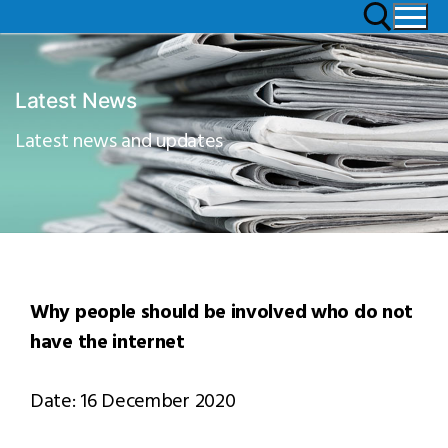
Latest News
Latest news and updates
Why people should be involved who do not
have the internet
Date: 16 December 2020