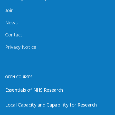
Join
News
Contact
Privacy Notice
OPEN COURSES
Essentials of NHS Research
Local Capacity and Capability for Research