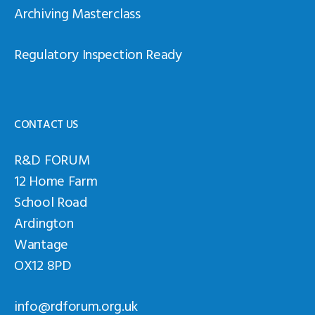
Archiving Masterclass
Regulatory Inspection Ready
CONTACT US
R&D FORUM
12 Home Farm
School Road
Ardington
Wantage
OX12 8PD
info@rdforum.org.uk