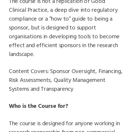
The course is not a replication of Good
Clinical Practice, a deep dive into regulatory
compliance or a “how to” guide to being a
sponsor, but is designed to support
organisations in developing tools to become
effect and efficient sponsors in the research
landscape.
Content Covers: Sponsor Oversight, Financing,
Risk Assessments, Quality Management
Systems and Transparency
Who is the Course for?
The course is designed for anyone working in
research sponsorship from non-commercial