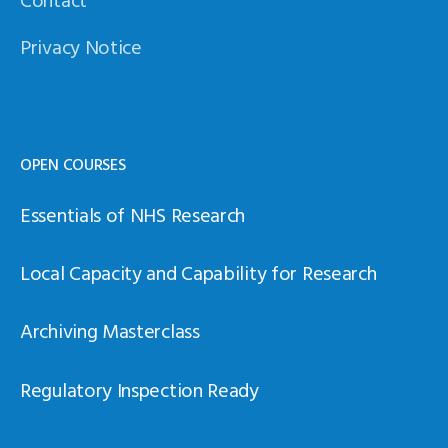
Privacy Notice
OPEN COURSES
Essentials of NHS Research
Local Capacity and Capability for Research
Archiving Masterclass
Regulatory Inspection Ready