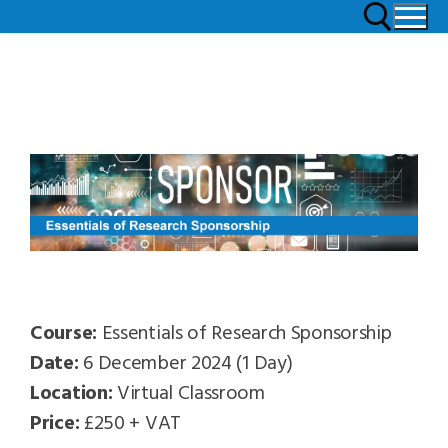
Course:
Essentials of Research Sponsorship
Date:
6 December 2024 (1 Day)
Location:
Virtual Classroom
Price:
£250 + VAT