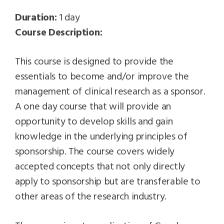
Duration:
1 day
Course Description:
This course is designed to provide the
essentials to become and/or improve the
management of clinical research as a sponsor.
A one day course that will provide an
opportunity to develop skills and gain
knowledge in the underlying principles of
sponsorship. The course covers widely
accepted concepts that not only directly
apply to sponsorship but are transferable to
other areas of the research industry.