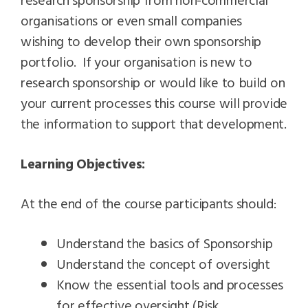
organisations or even small companies
wishing to develop their own sponsorship
portfolio. If your organisation is new to
research sponsorship or would like to build on
your current processes this course will provide
the information to support that development.
Learning Objectives:
At the end of the course participants should:
Understand the basics of Sponsorship
Understand the concept of oversight
Know the essential tools and processes
for effective oversight (Risk