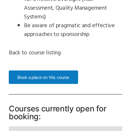
Assessment, Quality Management
Systems)
Be aware of pragmatic and effective
approaches to sponsorship
Back to course listing
Book a place on this course
Courses currently open for
booking: