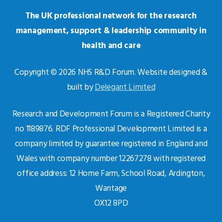
The UK professional network for the research
management, support & leadership community in
health and care
Copyright © 2026 NHS R&D Forum. Website designed &
built by
Delegant Limited
Research and Development Forum is a Registered Charity
no 1189876. RDF Professional Development Limited is a
company limited by guarantee registered in England and
Wales with company number 12267278 with registered
office address: 12 Home Farm, School Road, Ardington,
Wantage
OX12 8PD