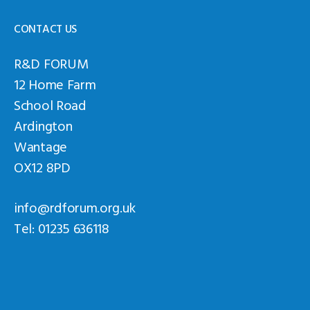
CONTACT US
R&D FORUM
12 Home Farm
School Road
Ardington
Wantage
OX12 8PD
info@rdforum.org.uk
Tel: 01235 636118