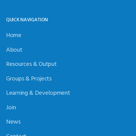
QUICK NAVIGATION
Home
About
Resources & Output
Groups & Projects
Learning & Development
Join
News
Contact