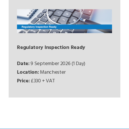
Regulatory Inspection Ready
Date:
9 September 2026 (1 Day)
Location:
Manchester
Price:
£330 + VAT