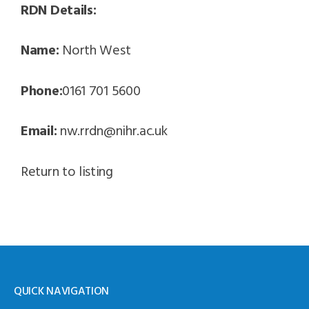
RDN Details:
Name:
North West
Phone:
0161 701 5600
Email:
nw.rrdn@nihr.ac.uk
Return to listing
QUICK NAVIGATION