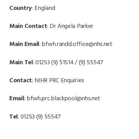
Country
: England
Main Contact
: Dr Angela Parker
Main Email
: bfwh.randd.office@nhs.net
Main Tel
: 01253 (9) 51514 / (9) 55547
Contact
: NIHR PRC Enquiries
Email
: bfwh.prc.blackpool@nhs.net
Tel
: 01253 (9) 55547