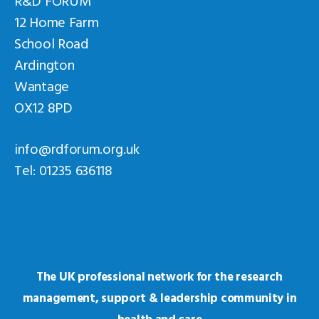
12 Home Farm
School Road
Ardington
Wantage
OX12 8PD
info@rdforum.org.uk
Tel: 01235 636118
The UK professional network for the research
management, support & leadership community in
health and care