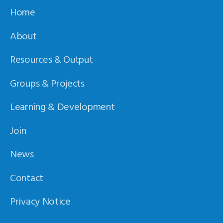
Home
About
Resources & Output
Groups & Projects
Learning & Development
Join
News
Contact
Privacy Notice