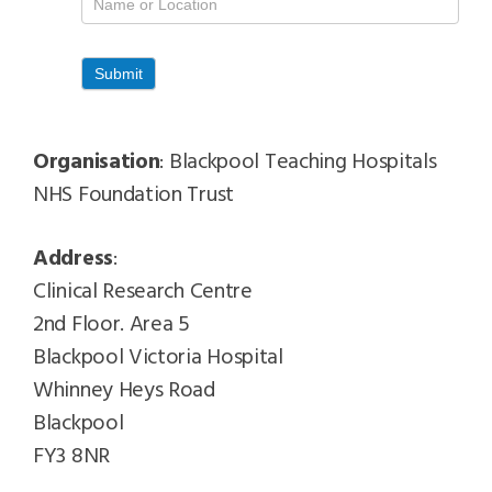
Contacts
Submit
Organisation
: Blackpool Teaching Hospitals
NHS Foundation Trust
Address
:
Clinical Research Centre
2nd Floor. Area 5
Blackpool Victoria Hospital
Whinney Heys Road
Blackpool
FY3 8NR