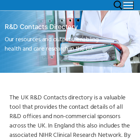
R&D Contacts Directory
Our resources and outputs, enabling
health and care research in the UK
The UK R&D Contacts directory is a valuable
tool that provides the contact details of all
R&D offices and non-commercial sponsors
across the UK. In England this also includes the
associated NIHR Clinical Research Network. By