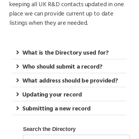
keeping all UK R&D contacts updated in one
place we can provide current up to date
listings when they are needed.
What is the Directory used for?
Who should submit a record?
What address should be provided?
Updating your record
Submitting a new record
Search
Search the Directory
RD