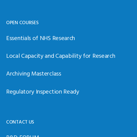
OPEN COURSES
Essentials of NHS Research
Local Capacity and Capability for Research
Archiving Masterclass
Regulatory Inspection Ready
CONTACT US
R&D FORUM