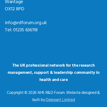
Wantage
OX12 8PD
info@rdforum.org.uk
Tel: 01235 636118
The UK professional network for the research
management, support & leadership community in
health and care
Copyright © 2026 NHS R&D Forum. Website designed &
built by
Delegant Limited