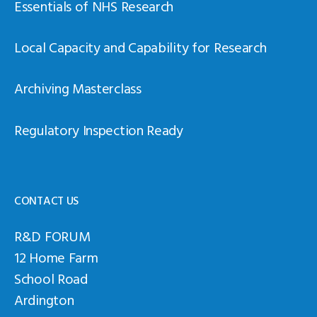
Essentials of NHS Research
Local Capacity and Capability for Research
Archiving Masterclass
Regulatory Inspection Ready
CONTACT US
R&D FORUM
12 Home Farm
School Road
Ardington