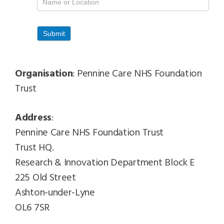
Contacts
Submit
Organisation
: Pennine Care NHS Foundation
Trust
Address
:
Pennine Care NHS Foundation Trust
Trust HQ.
Research & Innovation Department Block E
225 Old Street
Ashton-under-Lyne
OL6 7SR