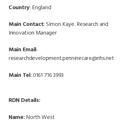
Country
: England
Main Contact
: Simon Kaye. Research and
Innovation Manager
Main Email
:
researchdevelopment.penninecare@nhs.net
Main Tel
: 0161 716 3993
RDN Details:
Name:
North West