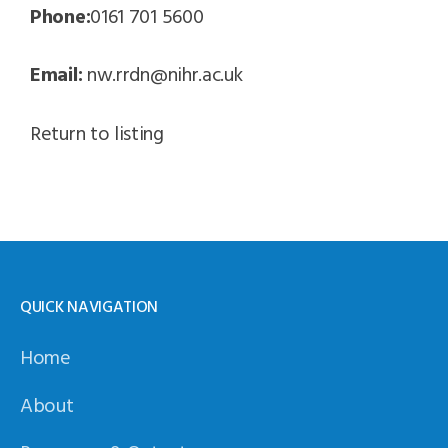
Phone:
0161 701 5600
Email:
nw.rrdn@nihr.ac.uk
Return to listing
QUICK NAVIGATION
Home
About