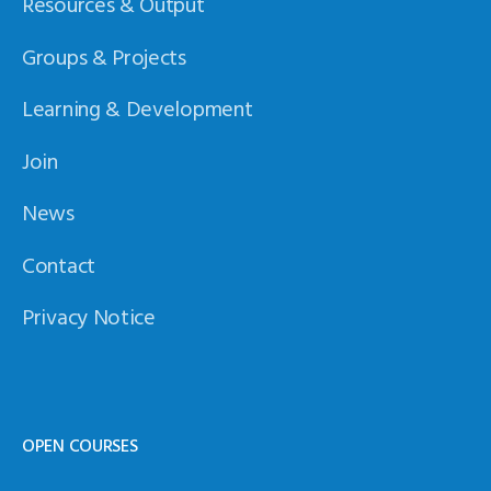
Resources & Output
Groups & Projects
Learning & Development
Join
News
Contact
Privacy Notice
OPEN COURSES