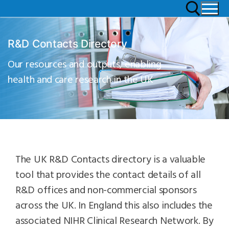
R&D Contacts Directory
Our resources and outputs, enabling
health and care research in the UK
The UK R&D Contacts directory is a valuable
tool that provides the contact details of all
R&D offices and non-commercial sponsors
across the UK. In England this also includes the
associated NIHR Clinical Research Network. By