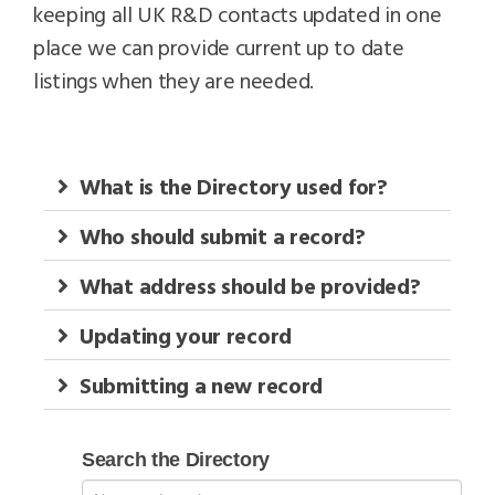
keeping all UK R&D contacts updated in one
place we can provide current up to date
listings when they are needed.
What is the Directory used for?
Who should submit a record?
What address should be provided?
Updating your record
Submitting a new record
Search
Search the Directory
RD