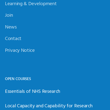
Learning & Development
Join
News
Contact
Privacy Notice
OPEN COURSES
Essentials of NHS Research
Local Capacity and Capability for Research