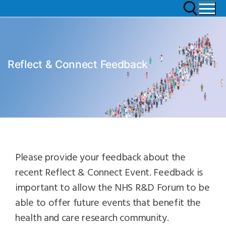
Reflect & Connect Feedback
Please provide your feedback about the
recent Reflect & Connect Event. Feedback is
important to allow the NHS R&D Forum to be
able to offer future events that benefit the
health and care research community.