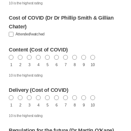
10 is the highest rating
Cost of COVID (Dr Dr Phillip Smith & Gillian
Chater)
Attended/watched
Content (Cost of COVID)
1
2
3
4
5
6
7
8
9
10
10 is the highest rating
Delivery (Cost of COVID)
1
2
3
4
5
6
7
8
9
10
10 is the highest rating
Regulation for the future (Dr Martin O'Kane)