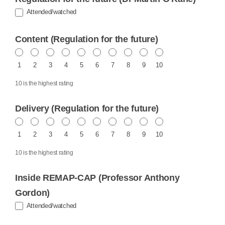
Attended/watched
Content (Regulation for the future)
1
2
3
4
5
6
7
8
9
10
10 is the highest rating
Delivery (Regulation for the future)
1
2
3
4
5
6
7
8
9
10
10 is the highest rating
Inside REMAP-CAP (Professor Anthony
Gordon)
Attended/watched