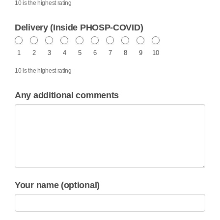
10 is the highest rating
Delivery (Inside PHOSP-COVID)
1
2
3
4
5
6
7
8
9
10
10 is the highest rating
Any additional comments
Your name (optional)