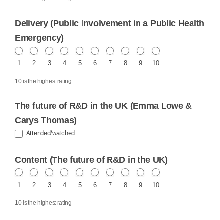
Delivery (Public Involvement in a Public Health
Emergency)
1
2
3
4
5
6
7
8
9
10
10 is the highest rating
The future of R&D in the UK (Emma Lowe &
Carys Thomas)
Attended/watched
Content (The future of R&D in the UK)
1
2
3
4
5
6
7
8
9
10
10 is the highest rating