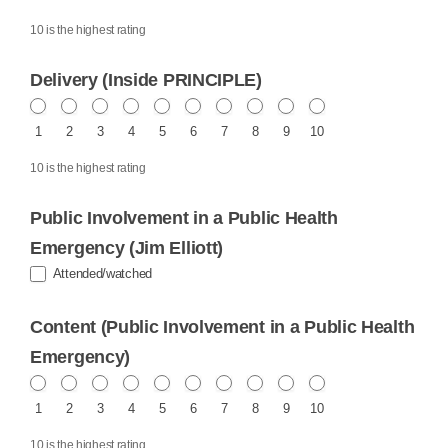
10 is the highest rating
Delivery (Inside PRINCIPLE)
1
2
3
4
5
6
7
8
9
10
10 is the highest rating
Public Involvement in a Public Health
Emergency (Jim Elliott)
Attended/watched
Content (Public Involvement in a Public Health
Emergency)
1
2
3
4
5
6
7
8
9
10
10 is the highest rating