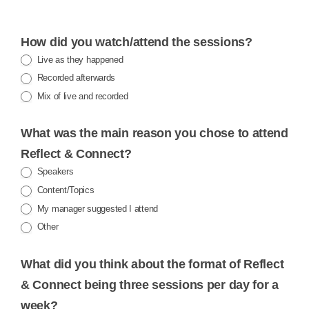
R&C
How did you watch/attend the sessions?
FEEDBACK
Live as they happened
Recorded afterwards
Mix of live and recorded
What was the main reason you chose to attend
Reflect & Connect?
Speakers
Content/Topics
My manager suggested I attend
Other
Other
What did you think about the format of Reflect
& Connect being three sessions per day for a
week?