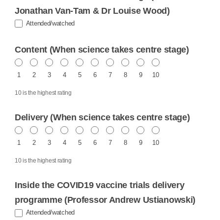
Jonathan Van-Tam & Dr Louise Wood)
Attended/watched
Content (When science takes centre stage)
1
2
3
4
5
6
7
8
9
10
10 is the highest rating
Delivery (When science takes centre stage)
1
2
3
4
5
6
7
8
9
10
10 is the highest rating
Inside the COVID19 vaccine trials delivery
programme (Professor Andrew Ustianowski)
Attended/watched