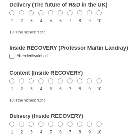
Delivery (The future of R&D in the UK)
1
2
3
4
5
6
7
8
9
10
10 is the highest rating
Inside RECOVERY (Professor Martin Landray)
Attended/watched
Content (Inside RECOVERY)
1
2
3
4
5
6
7
8
9
10
10 is the highest rating
Delivery (Inside RECOVERY)
1
2
3
4
5
6
7
8
9
10