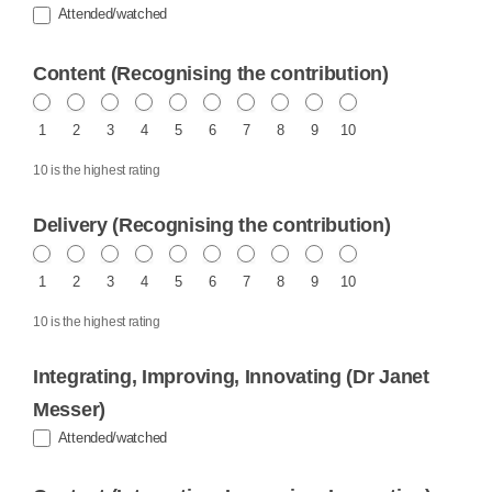
Attended/watched
Content (Recognising the contribution)
1
2
3
4
5
6
7
8
9
10
10 is the highest rating
Delivery (Recognising the contribution)
1
2
3
4
5
6
7
8
9
10
10 is the highest rating
Integrating, Improving, Innovating (Dr Janet
Messer)
Attended/watched