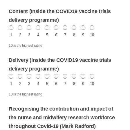
Content (Inside the COVID19 vaccine trials
delivery programme)
1
2
3
4
5
6
7
8
9
10
10 is the highest rating
Delivery (Inside the COVID19 vaccine trials
delivery programme)
1
2
3
4
5
6
7
8
9
10
10 is the highest rating
Recognising the contribution and impact of
the nurse and midwifery research workforce
throughout Covid-19 (Mark Radford)