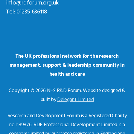
info@rdforum.org.uk
Tel: 01235 636118
The UK professional network for the research
management, support & leadership community in
health and care
Copyright © 2026 NHS R&D Forum. Website designed &
built by
Delegant Limited
Research and Development Forum is a Registered Charity
no 1189876. RDF Professional Development Limited is a
company limited by guarantee registered in England and