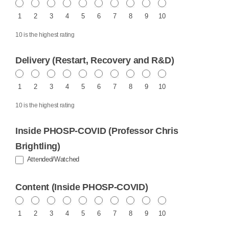
1
2
3
4
5
6
7
8
9
10
10 is the highest rating
Delivery (Restart, Recovery and R&D)
1
2
3
4
5
6
7
8
9
10
10 is the highest rating
Inside PHOSP-COVID (Professor Chris
Brightling)
Attended/Watched
Content (Inside PHOSP-COVID)
1
2
3
4
5
6
7
8
9
10