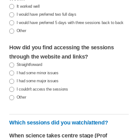
It worked well
I would have preferred two full days
I would have preferred 5 days with three sessions back to back
Other
Other
How did you find accessing the sessions
through the website and links?
Straightforward
I had some minor issues
I had some major issues
I couldn't access the sessions
Other
Other
Which sessions did you watch/attend?
When science takes centre stage (Prof