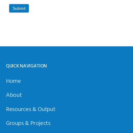
Submit
QUICK NAVIGATION
Home
About
Resources & Output
Groups & Projects