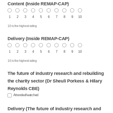
Content (Inside REMAP-CAP)
1
2
3
4
5
6
7
8
9
10
10 is the highest rating
Delivery (Inside REMAP-CAP)
1
2
3
4
5
6
7
8
9
10
10 is the highest rating
The future of industry research and rebuilding
the charity sector (Dr Sheuli Porkess & Hilary
Reynolds CBE)
Attended/watched
Delivery (The future of industry research and