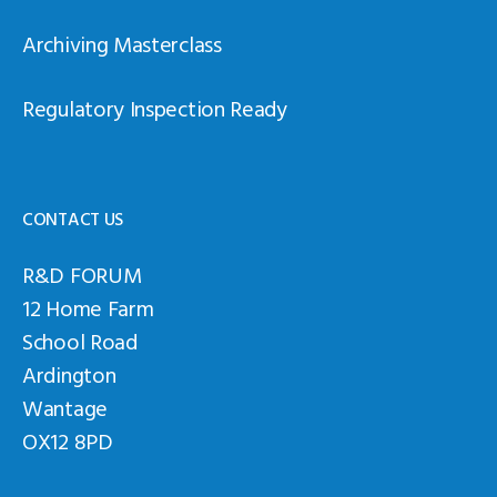
Archiving Masterclass
Regulatory Inspection Ready
CONTACT US
R&D FORUM
12 Home Farm
School Road
Ardington
Wantage
OX12 8PD