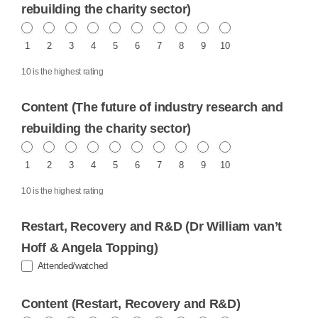
rebuilding the charity sector)
1
2
3
4
5
6
7
8
9
10
10 is the highest rating
Content (The future of industry research and
rebuilding the charity sector)
1
2
3
4
5
6
7
8
9
10
10 is the highest rating
Restart, Recovery and R&D (Dr William van’t
Hoff & Angela Topping)
Attended/watched
Content (Restart, Recovery and R&D)