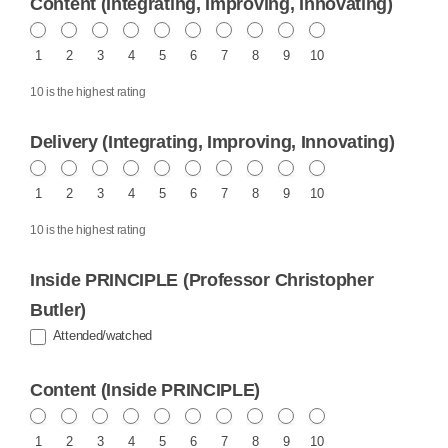
Content (Integrating, Improving, Innovating)
1
2
3
4
5
6
7
8
9
10
10 is the highest rating
Delivery (Integrating, Improving, Innovating)
1
2
3
4
5
6
7
8
9
10
10 is the highest rating
Inside PRINCIPLE (Professor Christopher
Butler)
Attended/watched
Content (Inside PRINCIPLE)
1
2
3
4
5
6
7
8
9
10