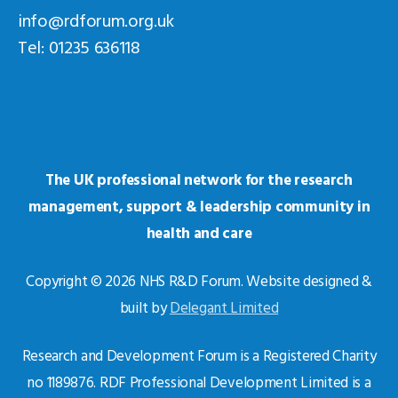
info@rdforum.org.uk
Tel: 01235 636118
The UK professional network for the research
management, support & leadership community in
health and care
Copyright © 2026 NHS R&D Forum. Website designed &
built by
Delegant Limited
Research and Development Forum is a Registered Charity
no 1189876. RDF Professional Development Limited is a