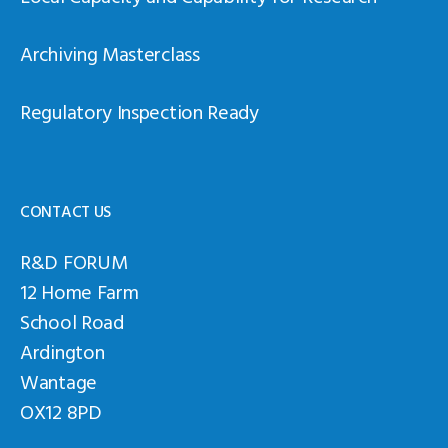
Archiving Masterclass
Regulatory Inspection Ready
CONTACT US
R&D FORUM
12 Home Farm
School Road
Ardington
Wantage
OX12 8PD