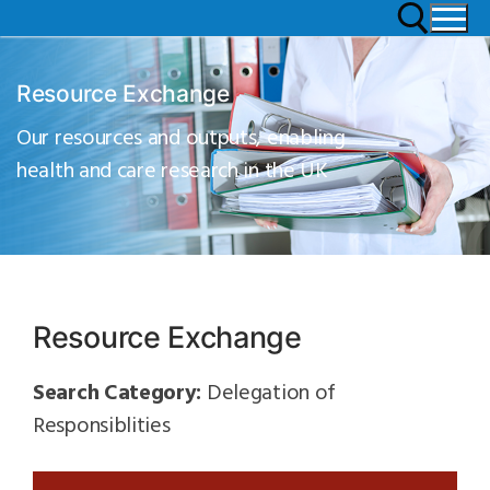
Resource Exchange
Our resources and outputs, enabling
health and care research in the UK
Resource Exchange
Search Category:
Delegation of
Responsiblities