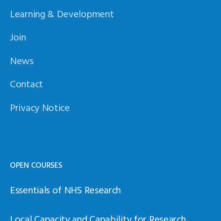
Learning & Development
Join
News
Contact
Privacy Notice
OPEN COURSES
Essentials of NHS Research
Local Capacity and Capability for Research