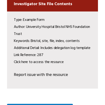
Investigator Site File Contents
Type: Example Form
Author: University Hospital Bristol NHS Foundation
Trust
Keywords: Bristol, site, file, index, contents
Additional Detail: Includes delegation log template
Link Reference: 287
Click here to access the resource
Report issue with the resource