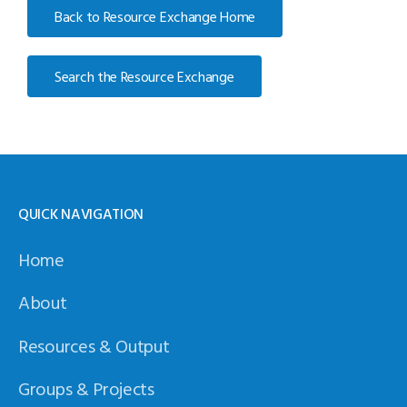
Back to Resource Exchange Home
Search the Resource Exchange
QUICK NAVIGATION
Home
About
Resources & Output
Groups & Projects