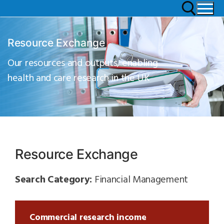
Resource Exchange
Our resources and outputs, enabling
health and care research in the UK
Resource Exchange
Search Category:
Financial Management
Commercial research income