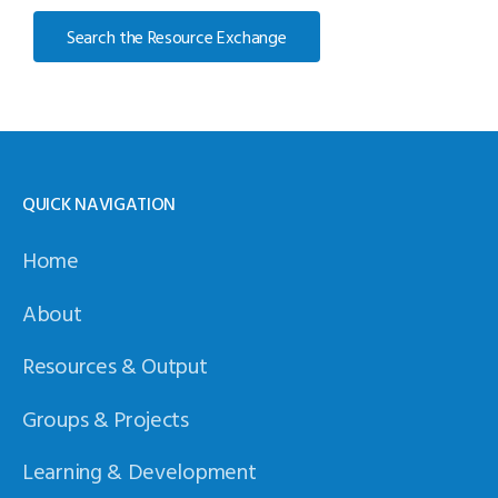
Search the Resource Exchange
QUICK NAVIGATION
Home
About
Resources & Output
Groups & Projects
Learning & Development