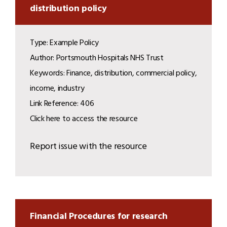
distribution policy
Type: Example Policy
Author: Portsmouth Hospitals NHS Trust
Keywords: Finance, distribution, commercial policy,
income, industry
Link Reference: 406
Click here to access the resource
Report issue with the resource
Financial Procedures for research