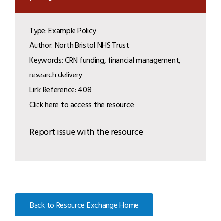
Type: Example Policy
Author: North Bristol NHS Trust
Keywords: CRN funding, financial management,
research delivery
Link Reference: 408
Click here to access the resource
Report issue with the resource
Back to Resource Exchange Home