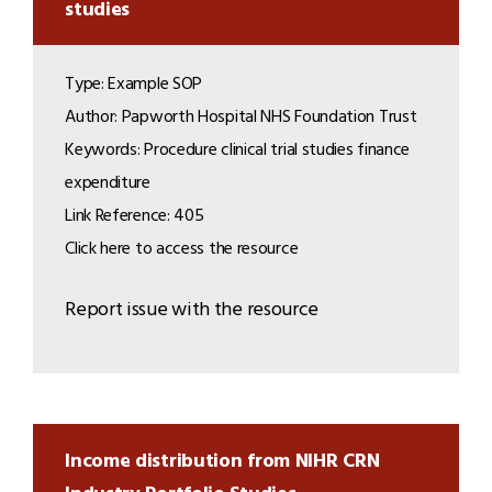
studies
Type: Example SOP
Author: Papworth Hospital NHS Foundation Trust
Keywords: Procedure clinical trial studies finance
expenditure
Link Reference: 405
Click here to access the resource
Report issue with the resource
Income distribution from NIHR CRN