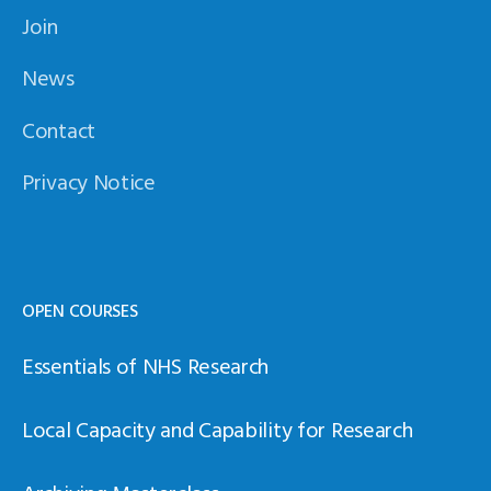
Join
News
Contact
Privacy Notice
OPEN COURSES
Essentials of NHS Research
Local Capacity and Capability for Research