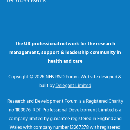
Tel: 01235 636118
The UK professional network for the research
management, support & leadership community in
health and care
Copyright © 2026 NHS R&D Forum. Website designed &
built by
Delegant Limited
Research and Development Forum is a Registered Charity
no 1189876. RDF Professional Development Limited is a
company limited by guarantee registered in England and
Wales with company number 12267278 with registered