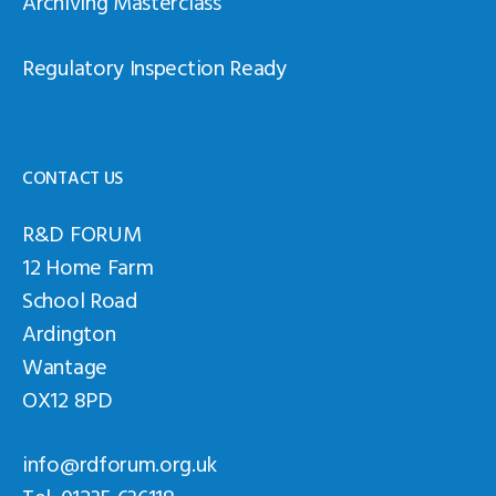
Archiving Masterclass
Regulatory Inspection Ready
CONTACT US
R&D FORUM
12 Home Farm
School Road
Ardington
Wantage
OX12 8PD
info@rdforum.org.uk