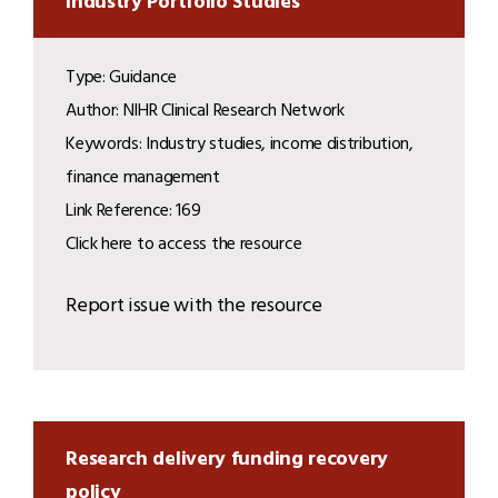
Industry Portfolio Studies
Type: Guidance
Author: NIHR Clinical Research Network
Keywords: Industry studies, income distribution,
finance management
Link Reference: 169
Click here to access the resource
Report issue with the resource
Research delivery funding recovery
policy