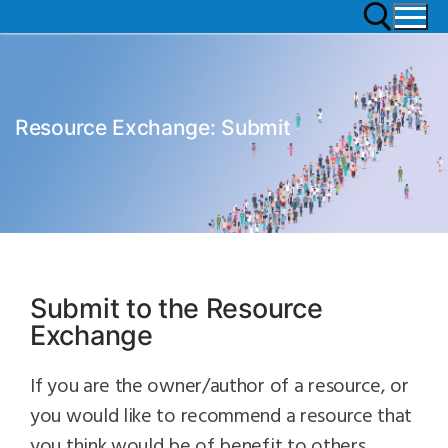
Resource Exchange: Submit
Submit to the Resource
Exchange
If you are the owner/author of a resource, or
you would like to recommend a resource that
you think would be of benefit to others