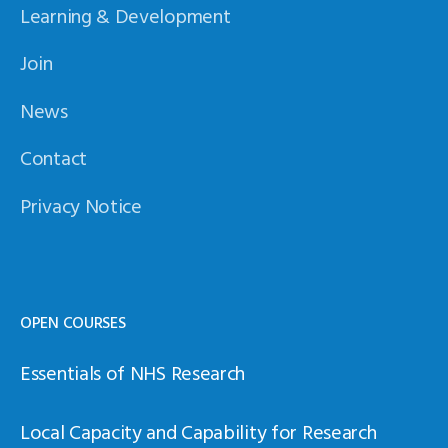
Learning & Development
Join
News
Contact
Privacy Notice
OPEN COURSES
Essentials of NHS Research
Local Capacity and Capability for Research