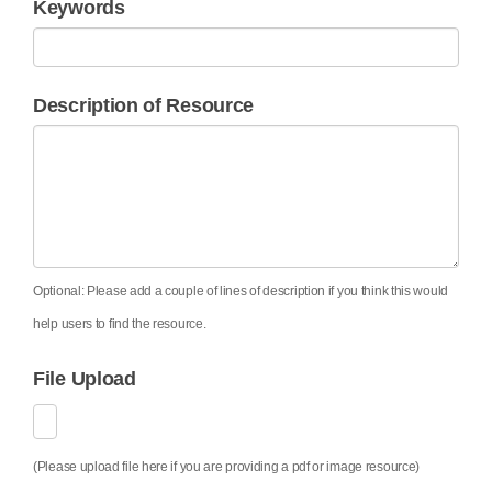
Keywords
Description of Resource
Optional: Please add a couple of lines of description if you think this would
help users to find the resource.
File Upload
(Please upload file here if you are providing a pdf or image resource)