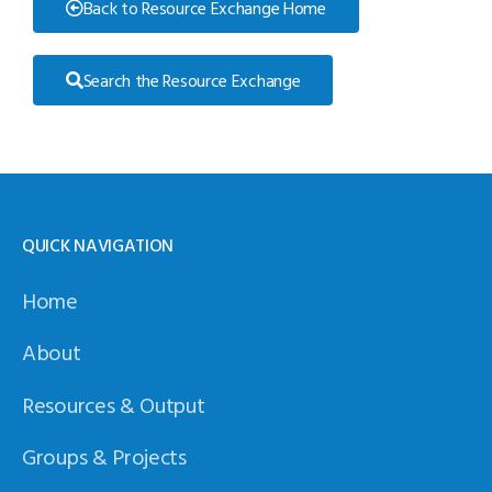
Back to Resource Exchange Home
Search the Resource Exchange
QUICK NAVIGATION
Home
About
Resources & Output
Groups & Projects