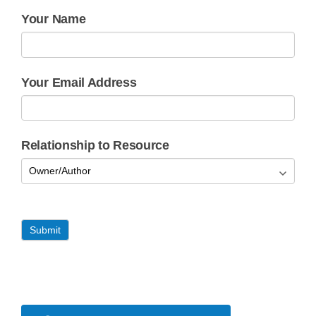
Your Name
Your Email Address
Relationship to Resource