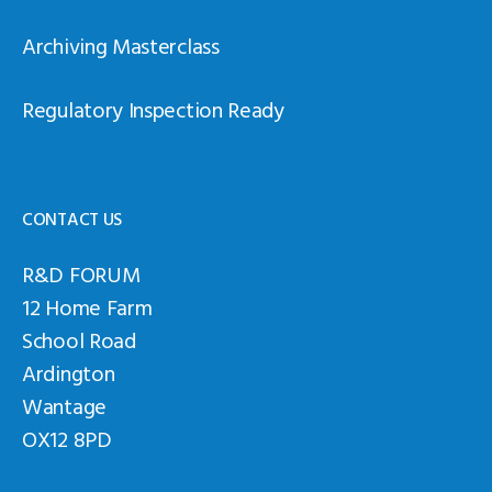
Archiving Masterclass
Regulatory Inspection Ready
CONTACT US
R&D FORUM
12 Home Farm
School Road
Ardington
Wantage
OX12 8PD