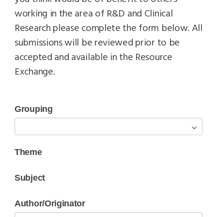
working in the area of R&D and Clinical
Research please complete the form below. All
submissions will be reviewed prior to be
accepted and available in the Resource
Exchange.
Grouping
Theme
Subject
Author/Originator