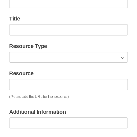
Title
Resource Type
Resource
(Please add the URL for the resource)
Additional Information