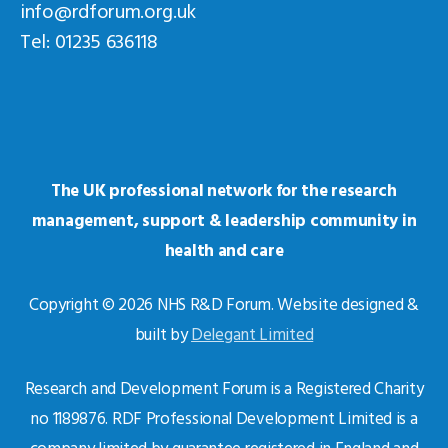
info@rdforum.org.uk
Tel: 01235 636118
The UK professional network for the research
management, support & leadership community in
health and care
Copyright © 2026 NHS R&D Forum. Website designed &
built by
Delegant Limited
Research and Development Forum is a Registered Charity
no 1189876. RDF Professional Development Limited is a
company limited by guarantee registered in England and