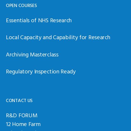
OPEN COURSES
Essentials of NHS Research
Local Capacity and Capability for Research
Archiving Masterclass
Regulatory Inspection Ready
CONTACT US
R&D FORUM
12 Home Farm