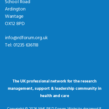
School Road
Ardington
Wantage
OX12 8PD
info@rdforum.org.uk
Tel: 01235 636118
The UK professional network for the research
management, support & leadership community in
health and care
Copyright © 2026 NHS R&D Forum. Website designed &