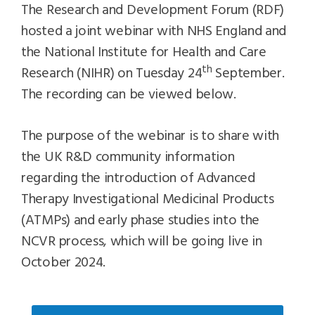
The Research and Development Forum (RDF)
hosted a joint webinar with NHS England and
the National Institute for Health and Care
th
Research (NIHR) on Tuesday 24
September.
The recording can be viewed below.
The purpose of the webinar is to share with
the UK R&D community information
regarding the introduction of Advanced
Therapy Investigational Medicinal Products
(ATMPs) and early phase studies into the
NCVR process, which will be going live in
October 2024.