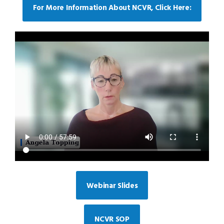
For More Information About NCVR, Click Here:
Webinar Slides
NCVR SOP