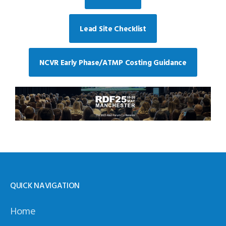
Lead Site Checklist
NCVR Early Phase/ATMP Costing Guidance
QUICK NAVIGATION
Home