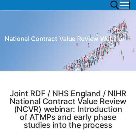
National Contract Value Review Webinar
Joint RDF / NHS England / NIHR
National Contract Value Review
(NCVR) webinar: Introduction
of ATMPs and early phase
studies into the process