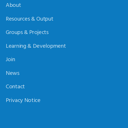
About
Resources & Output
Groups & Projects
Learning & Development
Join
News
Contact
Privacy Notice