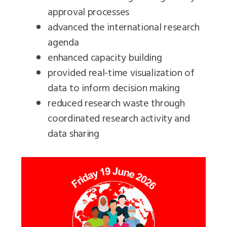
approval processes
advanced the international research
agenda
enhanced capacity building
provided real-time visualization of
data to inform decision making
reduced research waste through
coordinated research activity and
data sharing