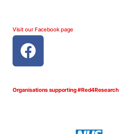
Visit our Facebook page
Organisations supporting #Red4Research