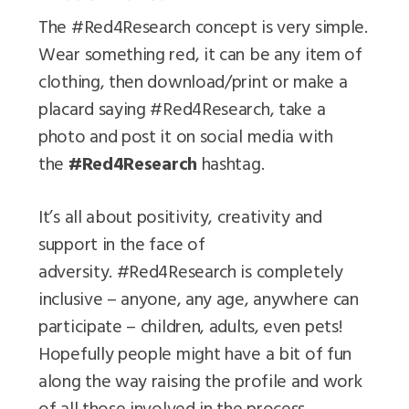
The #Red4Research concept is very simple.
Wear something red, it can be any item of
clothing, then download/print or make a
placard saying #Red4Research, take a
photo and post it on social media with
the
#Red4Research
hashtag.
It’s all about positivity, creativity and
support in the face of
adversity. #Red4Research is completely
inclusive – anyone, any age, anywhere can
participate – children, adults, even pets!
Hopefully people might have a bit of fun
along the way raising the profile and work
of all those involved in the process.