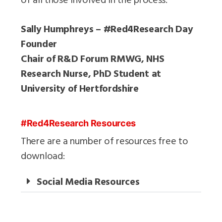
Sally Humphreys – #Red4Research Day
Founder
Chair of R&D Forum RMWG, NHS
Research Nurse, PhD Student at
University of Hertfordshire
#Red4Research Resources
There are a number of resources free to
download:
Social Media Resources