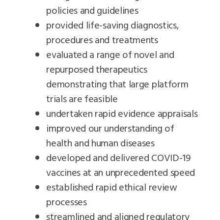
policies and guidelines
provided life-saving diagnostics,
procedures and treatments
evaluated a range of novel and
repurposed therapeutics
demonstrating that large platform
trials are feasible
undertaken rapid evidence appraisals
improved our understanding of
health and human diseases
developed and delivered COVID-19
vaccines at an unprecedented speed
established rapid ethical review
processes
streamlined and aligned regulatory