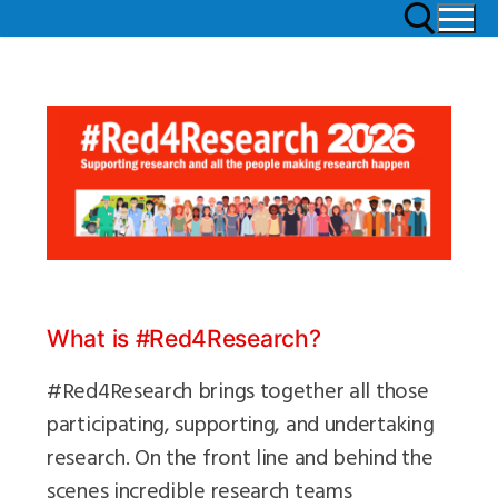
What is #Red4Research?
#Red4Research brings together all those
participating, supporting, and undertaking
research. On the front line and behind the
scenes incredible research teams