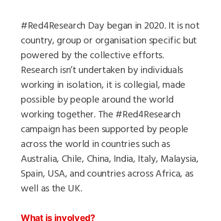
#Red4Research Day began in 2020. It is not
country, group or organisation specific but
powered by the collective efforts.
Research isn’t undertaken by individuals
working in isolation, it is collegial, made
possible by people around the world
working together. The #Red4Research
campaign has been supported by people
across the world in countries such as
Australia, Chile, China, India, Italy, Malaysia,
Spain, USA, and countries across Africa, as
well as the UK.
What is involved?