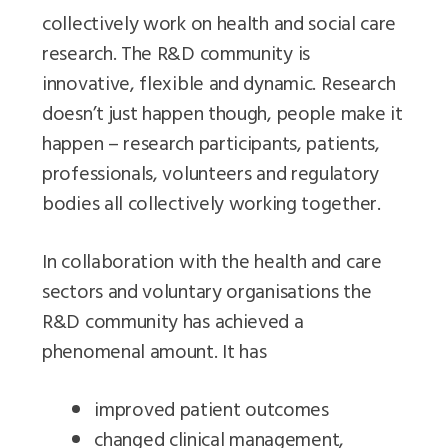
collectively work on health and social care
research. The R&D community is
innovative, flexible and dynamic. Research
doesn’t just happen though, people make it
happen – research participants, patients,
professionals, volunteers and regulatory
bodies all collectively working together.
In collaboration with the health and care
sectors and voluntary organisations the
R&D community has achieved a
phenomenal amount. It has
improved patient outcomes
changed clinical management,