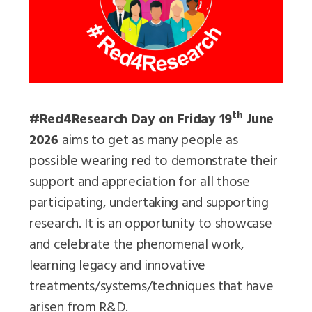
th
#Red4Research Day on Friday 19
June
2026
aims to get as many people as
possible wearing red to demonstrate their
support and appreciation for all those
participating, undertaking and supporting
research. It is an opportunity to showcase
and celebrate the phenomenal work,
learning legacy and innovative
treatments/systems/techniques that have
arisen from R&D.