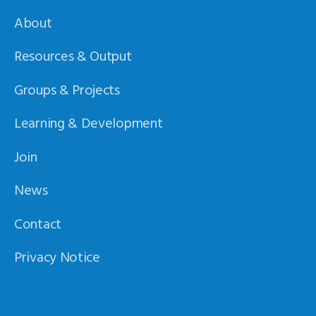
About
Resources & Output
Groups & Projects
Learning & Development
Join
News
Contact
Privacy Notice