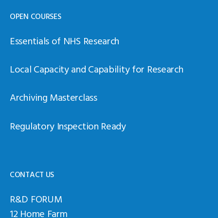
OPEN COURSES
Essentials of NHS Research
Local Capacity and Capability for Research
Archiving Masterclass
Regulatory Inspection Ready
CONTACT US
R&D FORUM
12 Home Farm