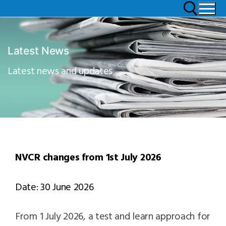
Latest News
Latest news and updates
NVCR changes from 1st July 2026
Date: 30 June 2026
From 1 July 2026, a test and learn approach for