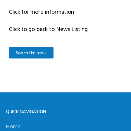
Click for more information
Click to go back to News Listing
Search the news
QUICK NAVIGATION
Home