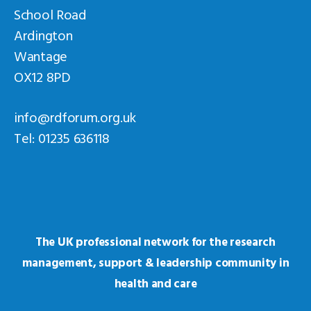
School Road
Ardington
Wantage
OX12 8PD
info@rdforum.org.uk
Tel: 01235 636118
The UK professional network for the research
management, support & leadership community in
health and care