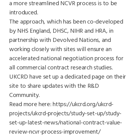
a more streamlined NCVR process is to be
introduced.
The approach, which has been co-developed
by NHS England, DHSC, NIHR and HRA, in
partnership with Devolved Nations, and
working closely with sites will ensure an
accelerated national negotiation process for
all commercial contract research studies.
UKCRD have set up a dedicated page on their
site to share updates with the R&D
Community.
Read more here:
https://ukcrd.org/ukcrd-
projects/ukcrd-projects/study-set-up/study-
set-up-latest-news/national-contract-value-
review-ncvr-process-improvement/