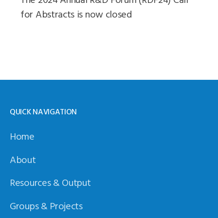
for Abstracts is now closed
QUICK NAVIGATION
Home
About
Resources & Output
Groups & Projects