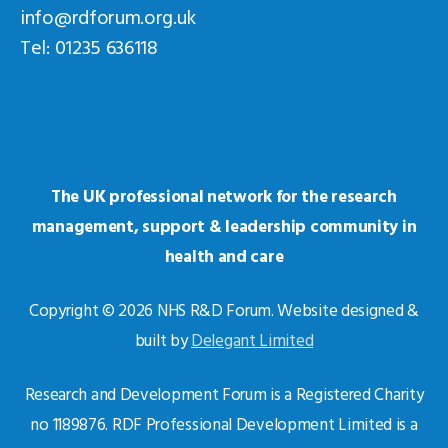
info@rdforum.org.uk
Tel: 01235 636118
The UK professional network for the research
management, support & leadership community in
health and care
Copyright © 2026 NHS R&D Forum. Website designed &
built by
Delegant Limited
Research and Development Forum is a Registered Charity
no 1189876. RDF Professional Development Limited is a