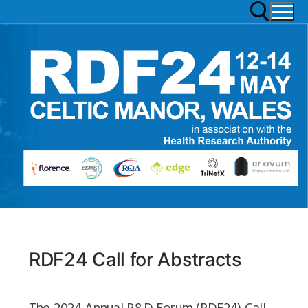
RDF24 Call for Abstracts
The 2024 Annual R&D Forum (RDF24) Call