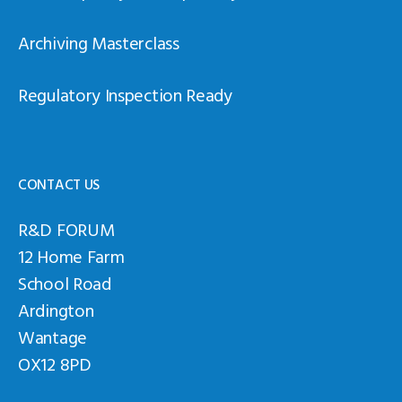
Archiving Masterclass
Regulatory Inspection Ready
CONTACT US
R&D FORUM
12 Home Farm
School Road
Ardington
Wantage
OX12 8PD