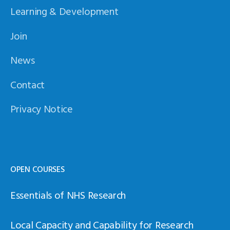
Learning & Development
Join
News
Contact
Privacy Notice
OPEN COURSES
Essentials of NHS Research
Local Capacity and Capability for Research