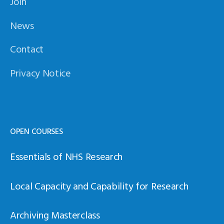
Join
News
Contact
Privacy Notice
OPEN COURSES
Essentials of NHS Research
Local Capacity and Capability for Research
Archiving Masterclass