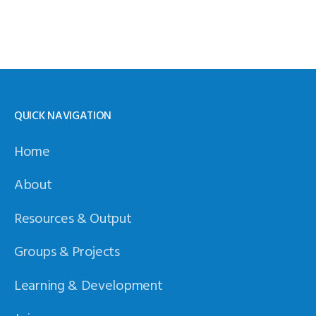
QUICK NAVIGATION
Home
About
Resources & Output
Groups & Projects
Learning & Development