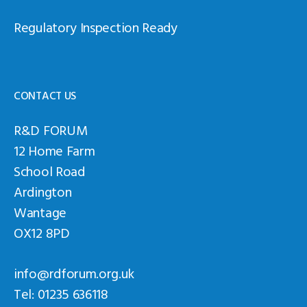
Regulatory Inspection Ready
CONTACT US
R&D FORUM
12 Home Farm
School Road
Ardington
Wantage
OX12 8PD
info@rdforum.org.uk
Tel: 01235 636118