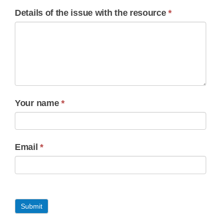
Details of the issue with the resource
*
Your name
*
Email
*
Submit