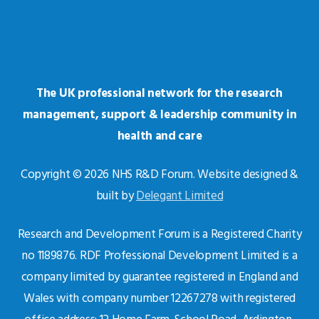
The UK professional network for the research
management, support & leadership community in
health and care
Copyright © 2026 NHS R&D Forum. Website designed &
built by
Delegant Limited
Research and Development Forum is a Registered Charity
no 1189876. RDF Professional Development Limited is a
company limited by guarantee registered in England and
Wales with company number 12267278 with registered
office address: 12 Home Farm, School Road, Ardington,