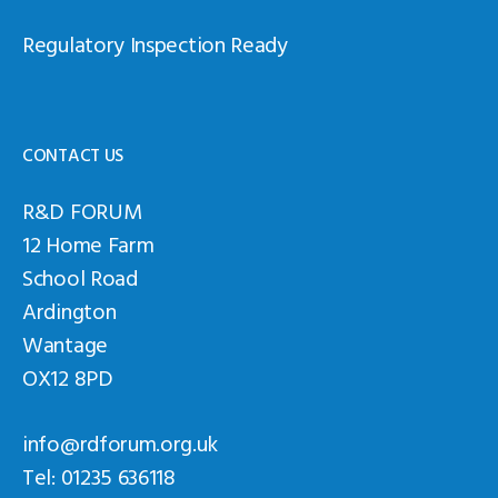
Regulatory Inspection Ready
CONTACT US
R&D FORUM
12 Home Farm
School Road
Ardington
Wantage
OX12 8PD
info@rdforum.org.uk
Tel: 01235 636118