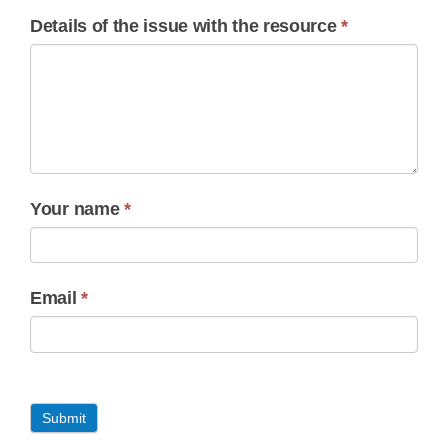
Details of the issue with the resource
*
Your name
*
Email
*
Submit