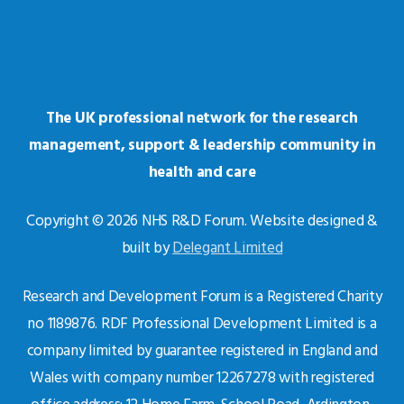
The UK professional network for the research
management, support & leadership community in
health and care
Copyright © 2026 NHS R&D Forum. Website designed &
built by
Delegant Limited
Research and Development Forum is a Registered Charity
no 1189876. RDF Professional Development Limited is a
company limited by guarantee registered in England and
Wales with company number 12267278 with registered
office address: 12 Home Farm, School Road, Ardington,