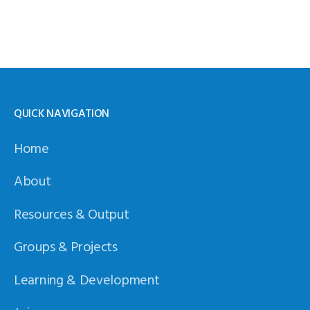
QUICK NAVIGATION
Home
About
Resources & Output
Groups & Projects
Learning & Development