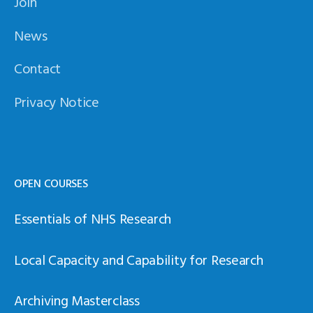
Join
News
Contact
Privacy Notice
OPEN COURSES
Essentials of NHS Research
Local Capacity and Capability for Research
Archiving Masterclass