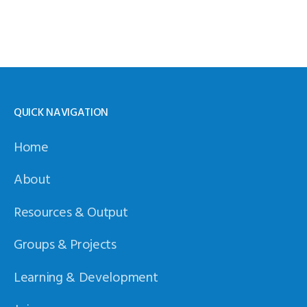
QUICK NAVIGATION
Home
About
Resources & Output
Groups & Projects
Learning & Development