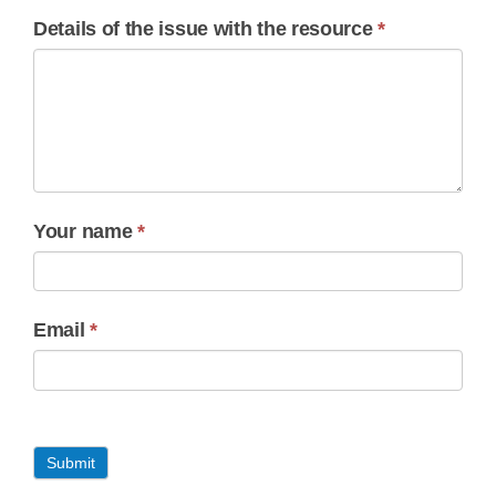
Details of the issue with the resource
*
Your name
*
Email
*
Submit