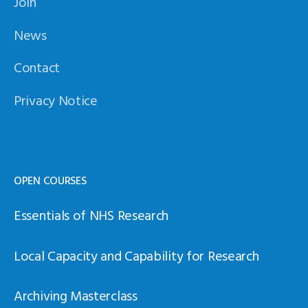
Join
News
Contact
Privacy Notice
OPEN COURSES
Essentials of NHS Research
Local Capacity and Capability for Research
Archiving Masterclass