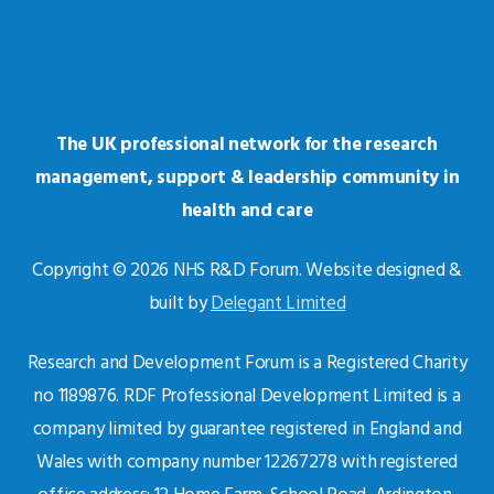
The UK professional network for the research
management, support & leadership community in
health and care
Copyright © 2026 NHS R&D Forum. Website designed &
built by
Delegant Limited
Research and Development Forum is a Registered Charity
no 1189876. RDF Professional Development Limited is a
company limited by guarantee registered in England and
Wales with company number 12267278 with registered
office address: 12 Home Farm, School Road, Ardington,