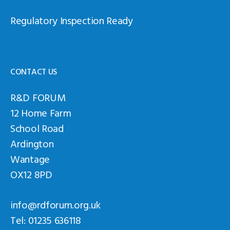
Regulatory Inspection Ready
CONTACT US
R&D FORUM
12 Home Farm
School Road
Ardington
Wantage
OX12 8PD
info@rdforum.org.uk
Tel: 01235 636118