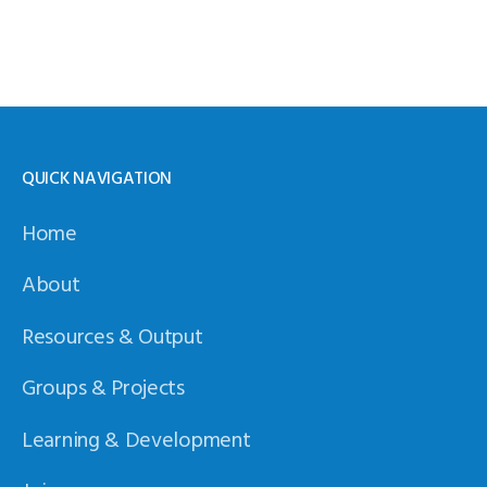
QUICK NAVIGATION
Home
About
Resources & Output
Groups & Projects
Learning & Development