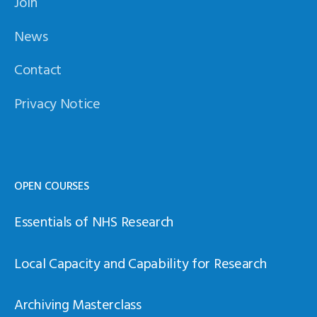
Join
News
Contact
Privacy Notice
OPEN COURSES
Essentials of NHS Research
Local Capacity and Capability for Research
Archiving Masterclass