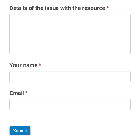
Details of the issue with the resource
*
Your name
*
Email
*
Submit