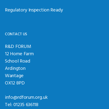
Regulatory Inspection Ready
CONTACT US
R&D FORUM
12 Home Farm
School Road
Ardington
Wantage
OX12 8PD
info@rdforum.org.uk
Tel: 01235 636118