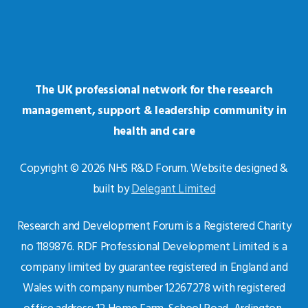
The UK professional network for the research
management, support & leadership community in
health and care
Copyright © 2026 NHS R&D Forum. Website designed &
built by
Delegant Limited
Research and Development Forum is a Registered Charity
no 1189876. RDF Professional Development Limited is a
company limited by guarantee registered in England and
Wales with company number 12267278 with registered
office address: 12 Home Farm, School Road, Ardington,