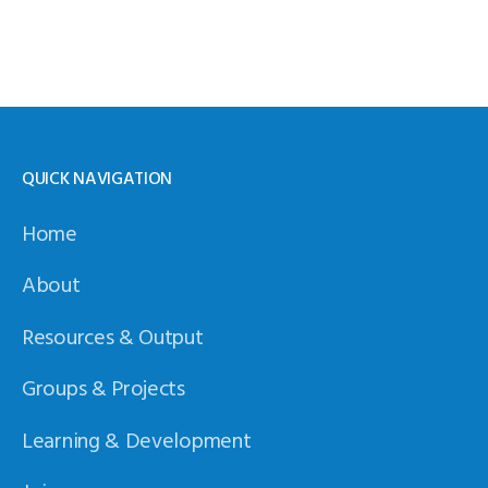
QUICK NAVIGATION
Home
About
Resources & Output
Groups & Projects
Learning & Development