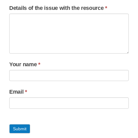
Details of the issue with the resource
*
Your name
*
Email
*
Submit