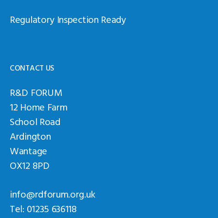
Regulatory Inspection Ready
CONTACT US
R&D FORUM
12 Home Farm
School Road
Ardington
Wantage
OX12 8PD
info@rdforum.org.uk
Tel: 01235 636118