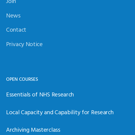
Join
News
Contact
Privacy Notice
OPEN COURSES
Essentials of NHS Research
Local Capacity and Capability for Research
Archiving Masterclass