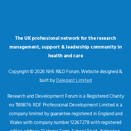
The UK professional network for the research
management, support & leadership community in
health and care
Copyright © 2026 NHS R&D Forum. Website designed &
built by
Delegant Limited
Research and Development Forum is a Registered Charity
no 1189876. RDF Professional Development Limited is a
company limited by guarantee registered in England and
Wales with company number 12267278 with registered
office address: 12 Home Farm, School Road, Ardington,