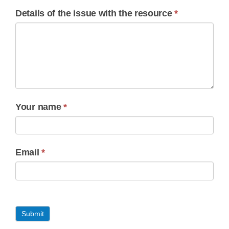
Details of the issue with the resource
*
Your name
*
Email
*
Submit