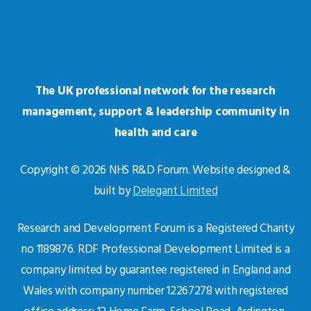
The UK professional network for the research
management, support & leadership community in
health and care
Copyright © 2026 NHS R&D Forum. Website designed &
built by
Delegant Limited
Research and Development Forum is a Registered Charity
no 1189876. RDF Professional Development Limited is a
company limited by guarantee registered in England and
Wales with company number 12267278 with registered
office address: 12 Home Farm, School Road, Ardington,