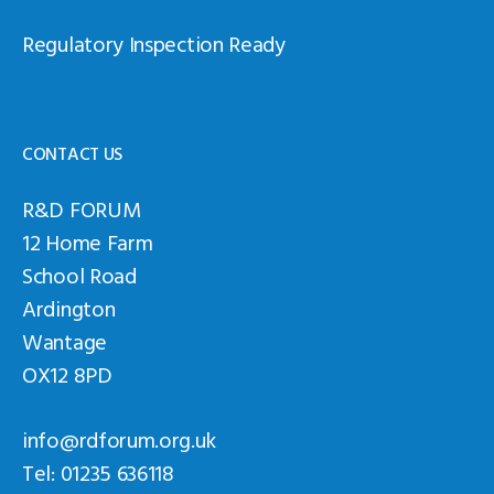
Regulatory Inspection Ready
CONTACT US
R&D FORUM
12 Home Farm
School Road
Ardington
Wantage
OX12 8PD
info@rdforum.org.uk
Tel: 01235 636118