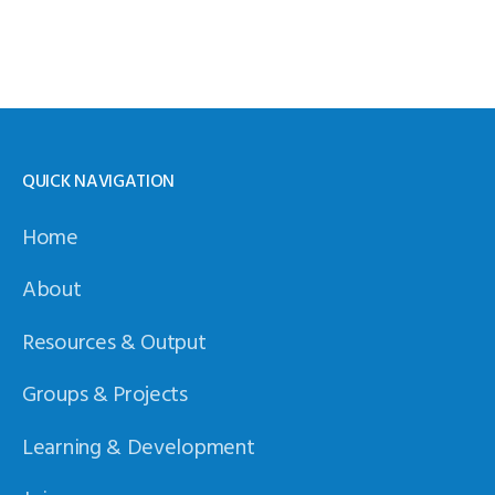
QUICK NAVIGATION
Home
About
Resources & Output
Groups & Projects
Learning & Development