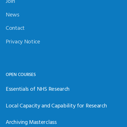
Join
News
Contact
Privacy Notice
OPEN COURSES
Essentials of NHS Research
Local Capacity and Capability for Research
Archiving Masterclass