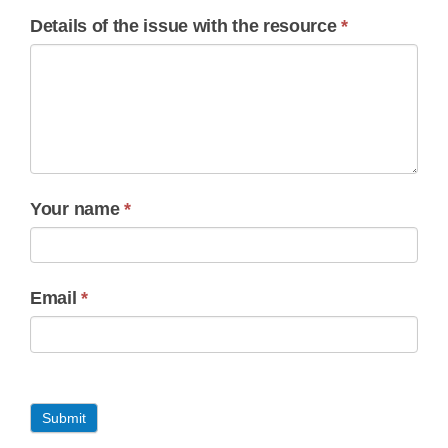
Details of the issue with the resource
*
Your name
*
Email
*
Submit