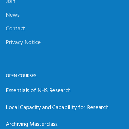
Join
News
Contact
Privacy Notice
OPEN COURSES
Essentials of NHS Research
Local Capacity and Capability for Research
Archiving Masterclass