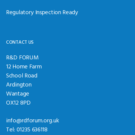
Regulatory Inspection Ready
CONTACT US
R&D FORUM
12 Home Farm
School Road
Ardington
Wantage
OX12 8PD
info@rdforum.org.uk
Tel: 01235 636118