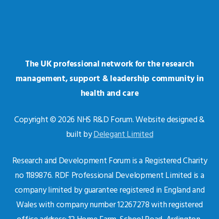
The UK professional network for the research
management, support & leadership community in
health and care
Copyright © 2026 NHS R&D Forum. Website designed &
built by
Delegant Limited
Research and Development Forum is a Registered Charity
no 1189876. RDF Professional Development Limited is a
company limited by guarantee registered in England and
Wales with company number 12267278 with registered
office address: 12 Home Farm, School Road, Ardington,