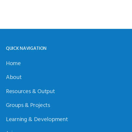
QUICK NAVIGATION
Home
About
Resources & Output
Groups & Projects
Learning & Development