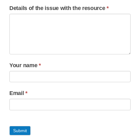
Details of the issue with the resource
*
Your name
*
Email
*
Submit