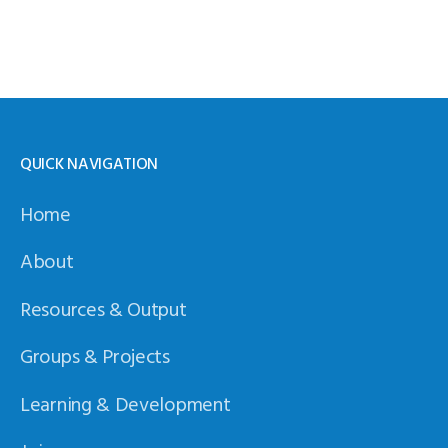
QUICK NAVIGATION
Home
About
Resources & Output
Groups & Projects
Learning & Development