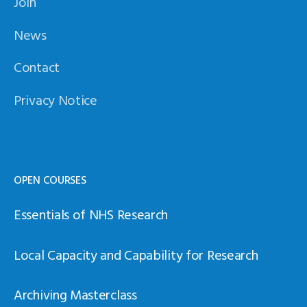
Join
News
Contact
Privacy Notice
OPEN COURSES
Essentials of NHS Research
Local Capacity and Capability for Research
Archiving Masterclass