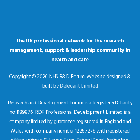
The UK professional network for the research
management, support & leadership community in
health and care
Copyright © 2026 NHS R&D Forum. Website designed &
built by
Delegant Limited
Research and Development Forum is a Registered Charity
no 1189876. RDF Professional Development Limited is a
company limited by guarantee registered in England and
Wales with company number 12267278 with registered
office address: 12 Home Farm, School Road, Ardington,