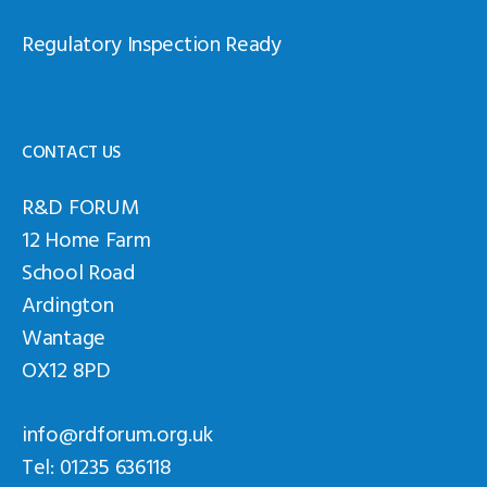
Regulatory Inspection Ready
CONTACT US
R&D FORUM
12 Home Farm
School Road
Ardington
Wantage
OX12 8PD
info@rdforum.org.uk
Tel: 01235 636118