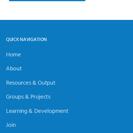
QUICK NAVIGATION
Home
About
Resources & Output
Groups & Projects
Learning & Development
Join