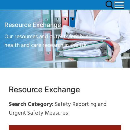
Resource Exchange
Our resources and outputs, enabling
health and care research in the UK
Resource Exchange
Search Category:
Safety Reporting and
Urgent Safety Measures