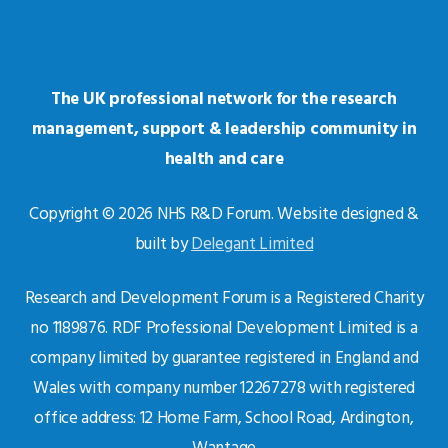
The UK professional network for the research
management, support & leadership community in
health and care
Copyright © 2026 NHS R&D Forum. Website designed &
built by
Delegant Limited
Research and Development Forum is a Registered Charity
no 1189876. RDF Professional Development Limited is a
company limited by guarantee registered in England and
Wales with company number 12267278 with registered
office address: 12 Home Farm, School Road, Ardington,
Wantage