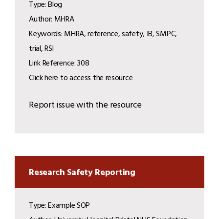
Type: Blog
Author: MHRA
Keywords: MHRA, reference, safety, IB, SMPC,
trial, RSI
Link Reference: 308
Click here to access the resource
Report issue with the resource
Research Safety Reporting
Type: Example SOP