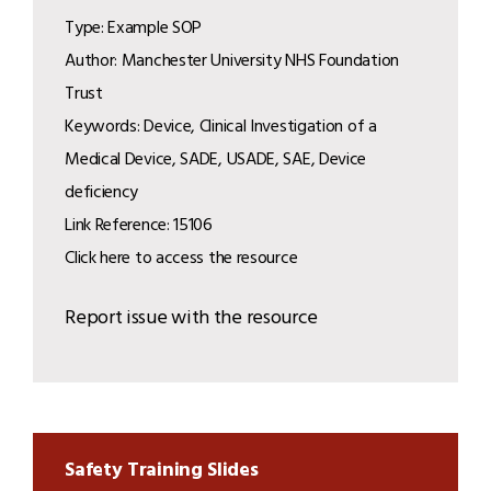
Type: Example SOP
Author: Manchester University NHS Foundation
Trust
Keywords: Device, Clinical Investigation of a
Medical Device, SADE, USADE, SAE, Device
deficiency
Link Reference: 15106
Click here to access the resource
Report issue with the resource
Safety Training Slides