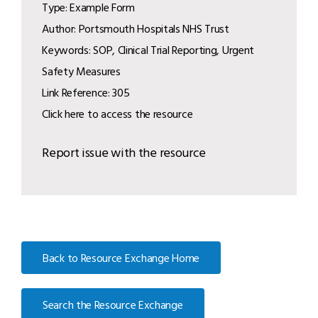
Type: Example Form
Author: Portsmouth Hospitals NHS Trust
Keywords: SOP, Clinical Trial Reporting, Urgent
Safety Measures
Link Reference: 305
Click here to access the resource
Report issue with the resource
Back to Resource Exchange Home
Search the Resource Exchange