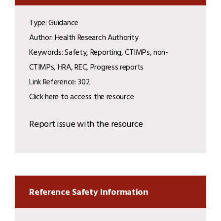
Type: Guidance
Author: Health Research Authority
Keywords: Safety, Reporting, CTIMPs, non-
CTIMPs, HRA, REC, Progress reports
Link Reference: 302
Click here to access the resource
Report issue with the resource
Reference Safety Information