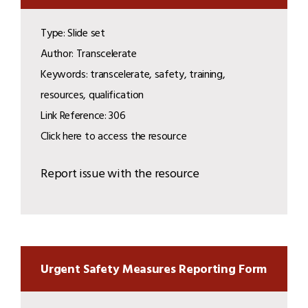
Type: Slide set
Author: Transcelerate
Keywords: transcelerate, safety, training,
resources, qualification
Link Reference: 306
Click here to access the resource
Report issue with the resource
Urgent Safety Measures Reporting Form