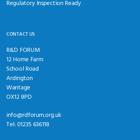
Regulatory Inspection Ready
CONTACT US
R&D FORUM
12 Home Farm
School Road
Ardington
Wantage
OX12 8PD
info@rdforum.org.uk
Tel: 01235 636118