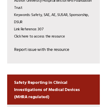
Author: University Hospital Bristol NHS Foundation
Trust
Keywords: Safety, SAE, AE, SUSAR, Sponsorship,
DSUR
Link Reference: 307
Click here to access the resource
Report issue with the resource
Safety Reporting in Clinical
Investigations of Medical Devices
(MHRA regulated)