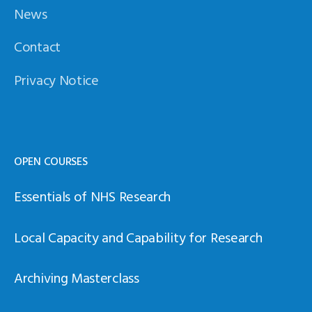
News
Contact
Privacy Notice
OPEN COURSES
Essentials of NHS Research
Local Capacity and Capability for Research
Archiving Masterclass