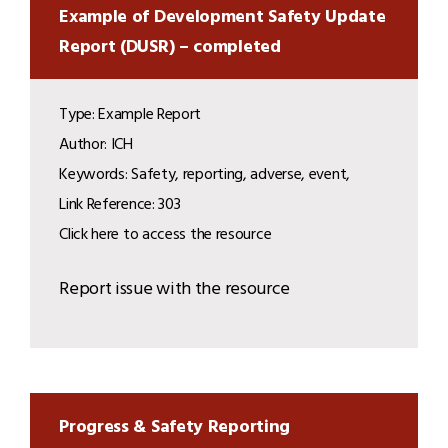
Example of Development Safety Update
Report (DUSR) – completed
Type: Example Report
Author: ICH
Keywords: Safety, reporting, adverse, event,
Link Reference: 303
Click here to access the resource
Report issue with the resource
Progress & Safety Reporting