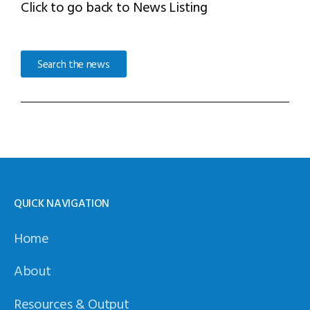
Click to go back to News Listing
Search the news
QUICK NAVIGATION
Home
About
Resources & Output