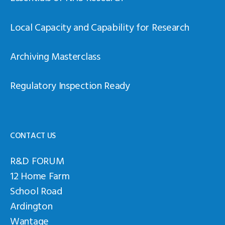
Local Capacity and Capability for Research
Archiving Masterclass
Regulatory Inspection Ready
CONTACT US
R&D FORUM
12 Home Farm
School Road
Ardington
Wantage