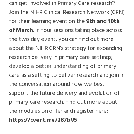
can get involved in Primary Care research?
Join the NIHR Clinical Research Network (CRN)
for their learning event on the
9th and 10th
of March
. In four sessions taking place across
the two day event, you can find out more
about the NIHR CRN’s strategy for expanding
research delivery in primary care settings,
develop a better understanding of primary
care as a setting to deliver research and join in
the conversation around how we best
support the future delivery and evolution of
primary care research. Find out more about
the modules on offer and register here:
https://cvent.me/287bV5