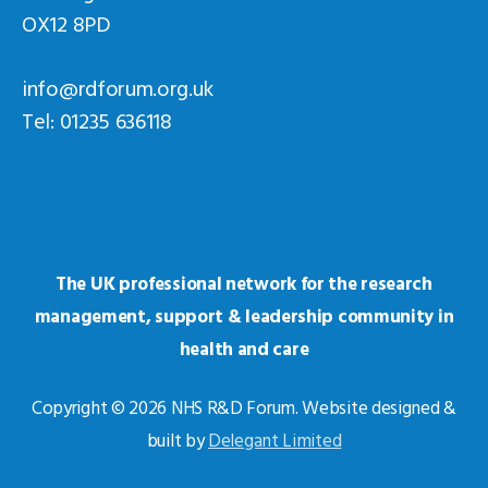
OX12 8PD
info@rdforum.org.uk
Tel: 01235 636118
The UK professional network for the research
management, support & leadership community in
health and care
Copyright © 2026 NHS R&D Forum. Website designed &
built by
Delegant Limited