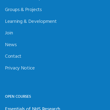
Groups & Projects
Learning & Development
Join
News
Contact
Privacy Notice
OPEN COURSES
Essentials of NHS Research