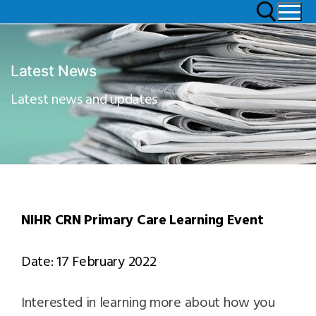
Latest News
Latest news and updates
NIHR CRN Primary Care Learning Event
Date: 17 February 2022
Interested in learning more about how you