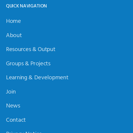
QUICK NAVIGATION
Home
About
Resources & Output
Groups & Projects
Learning & Development
Join
News
Contact