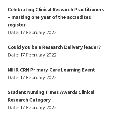
Celebrating Clinical Research Practitioners
– marking one year of the accredited
register
Date: 17 February 2022
Could you be a Research Delivery leader?
Date: 17 February 2022
NIHR CRN Primary Care Learning Event
Date: 17 February 2022
Student Nursing Times Awards Clinical
Research Category
Date: 17 February 2022