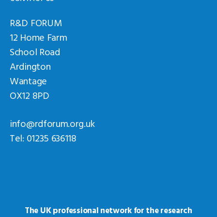
R&D FORUM
12 Home Farm
School Road
Ardington
Wantage
OX12 8PD
info@rdforum.org.uk
Tel: 01235 636118
The UK professional network for the research