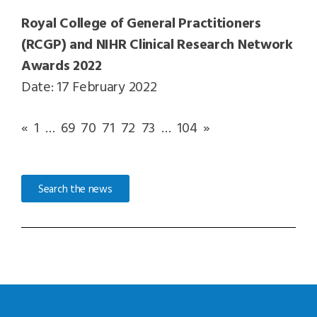
Royal College of General Practitioners
(RCGP) and NIHR Clinical Research Network
Awards 2022
Date: 17 February 2022
«
1
…
69
70
71
72
73
…
104
»
Search the news