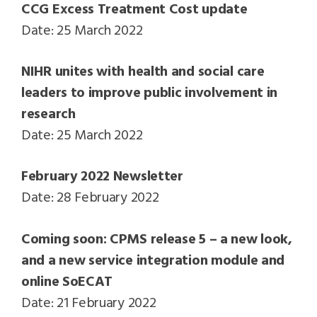
CCG Excess Treatment Cost update
Date: 25 March 2022
NIHR unites with health and social care
leaders to improve public involvement in
research
Date: 25 March 2022
February 2022 Newsletter
Date: 28 February 2022
Coming soon: CPMS release 5 – a new look,
and a new service integration module and
online SoECAT
Date: 21 February 2022