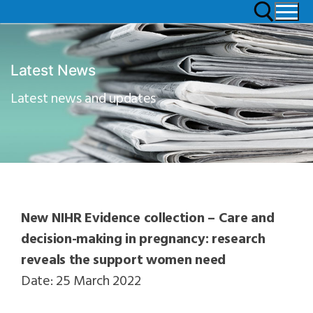
Latest News
Latest news and updates
New NIHR Evidence collection – Care and
decision-making in pregnancy: research
reveals the support women need
Date: 25 March 2022