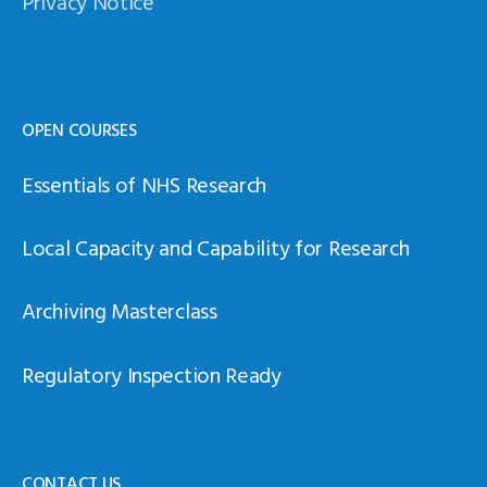
Privacy Notice
OPEN COURSES
Essentials of NHS Research
Local Capacity and Capability for Research
Archiving Masterclass
Regulatory Inspection Ready
CONTACT US